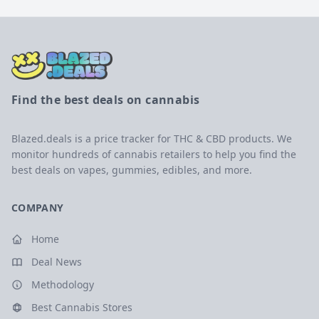
Find the best deals on cannabis
Blazed.deals is a price tracker for THC & CBD products. We
monitor hundreds of cannabis retailers to help you find the
best deals on vapes, gummies, edibles, and more.
COMPANY
Home
Deal News
Methodology
Best Cannabis Stores