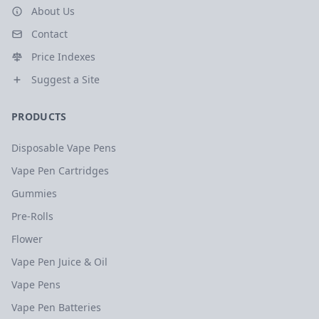
About Us
Contact
Price Indexes
Suggest a Site
PRODUCTS
Disposable Vape Pens
Vape Pen Cartridges
Gummies
Pre-Rolls
Flower
Vape Pen Juice & Oil
Vape Pens
Vape Pen Batteries