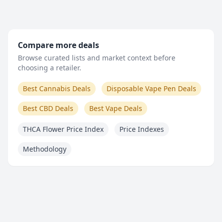
Compare more deals
Browse curated lists and market context before
choosing a retailer.
Best Cannabis Deals
Disposable Vape Pen Deals
Best CBD Deals
Best Vape Deals
THCA Flower Price Index
Price Indexes
Methodology