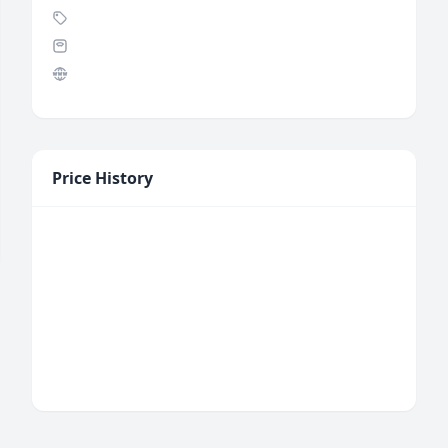
Price History