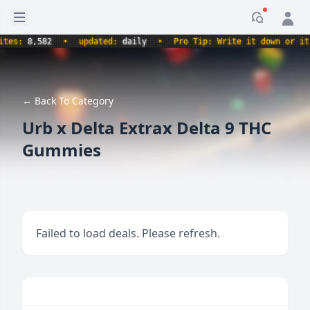
Open sidebar
Notificati
s:
8,582
•
updated:
daily
•
Pro Tip: Write it down or it nev
← Back To Category
Urb x Delta Extrax Delta 9 THC
Gummies
Failed to load deals. Please refresh.