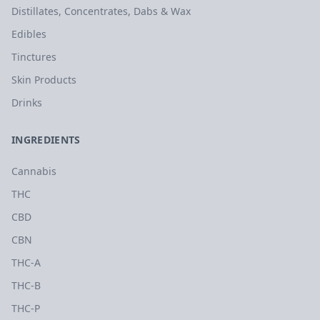
Distillates, Concentrates, Dabs & Wax
Edibles
Tinctures
Skin Products
Drinks
INGREDIENTS
Cannabis
THC
CBD
CBN
THC-A
THC-B
THC-P