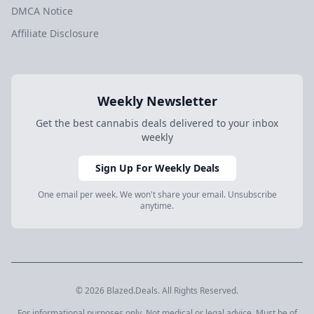
DMCA Notice
Affiliate Disclosure
Weekly Newsletter
Get the best cannabis deals delivered to your inbox
weekly
Sign Up For Weekly Deals
One email per week. We won't share your email. Unsubscribe
anytime.
© 2026 Blazed.Deals. All Rights Reserved.
For informational purposes only. Not medical or legal advice. Must be of