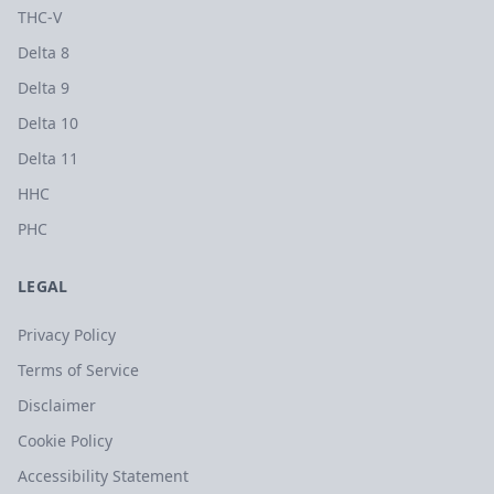
THC-V
Delta 8
Delta 9
Delta 10
Delta 11
HHC
PHC
LEGAL
Privacy Policy
Terms of Service
Disclaimer
Cookie Policy
Accessibility Statement