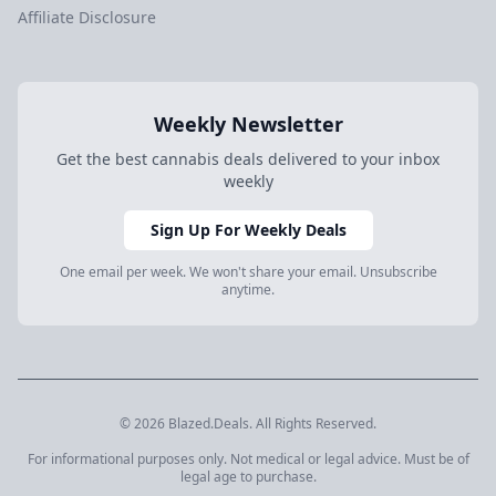
Affiliate Disclosure
Weekly Newsletter
Get the best cannabis deals delivered to your inbox
weekly
Sign Up For Weekly Deals
One email per week. We won't share your email. Unsubscribe
anytime.
© 2026 Blazed.Deals. All Rights Reserved.
For informational purposes only. Not medical or legal advice. Must be of
legal age to purchase.