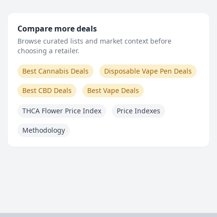
Compare more deals
Browse curated lists and market context before
choosing a retailer.
Best Cannabis Deals
Disposable Vape Pen Deals
Best CBD Deals
Best Vape Deals
THCA Flower Price Index
Price Indexes
Methodology