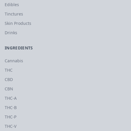
Edibles
Tinctures
Skin Products
Drinks
INGREDIENTS
Cannabis
THC
CBD
CBN
THC-A
THC-B
THC-P
THC-V