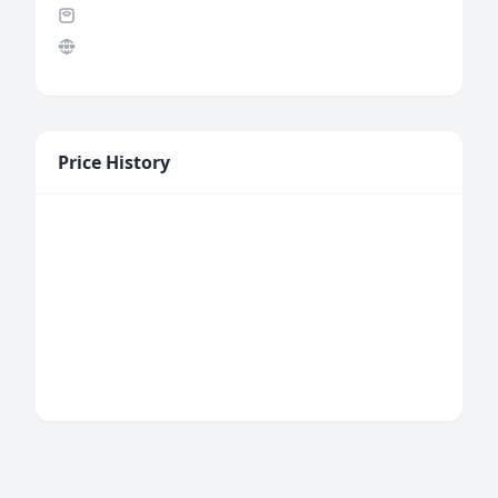
Price History