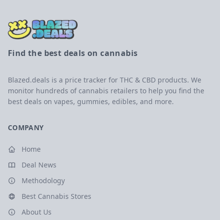
Find the best deals on cannabis
Blazed.deals is a price tracker for THC & CBD products. We
monitor hundreds of cannabis retailers to help you find the
best deals on vapes, gummies, edibles, and more.
COMPANY
Home
Deal News
Methodology
Best Cannabis Stores
About Us