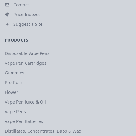
Contact
Price Indexes
Suggest a Site
PRODUCTS
Disposable Vape Pens
Vape Pen Cartridges
Gummies
Pre-Rolls
Flower
Vape Pen Juice & Oil
Vape Pens
Vape Pen Batteries
Distillates, Concentrates, Dabs & Wax