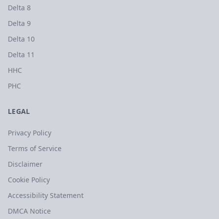
Delta 8
Delta 9
Delta 10
Delta 11
HHC
PHC
LEGAL
Privacy Policy
Terms of Service
Disclaimer
Cookie Policy
Accessibility Statement
DMCA Notice