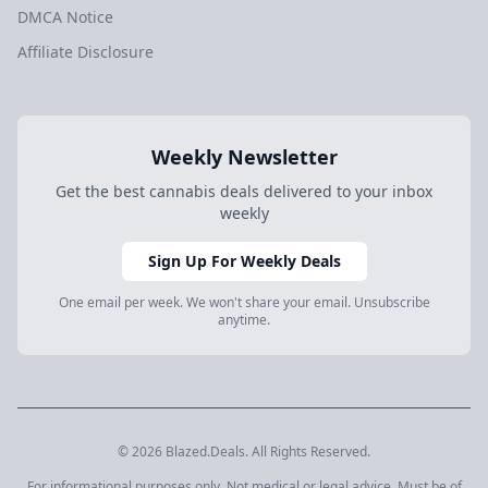
DMCA Notice
Affiliate Disclosure
Weekly Newsletter
Get the best cannabis deals delivered to your inbox
weekly
Sign Up For Weekly Deals
One email per week. We won't share your email. Unsubscribe
anytime.
© 2026 Blazed.Deals. All Rights Reserved.
For informational purposes only. Not medical or legal advice. Must be of