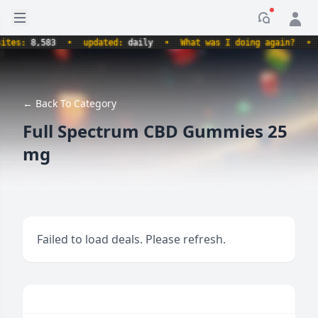
Open sidebar
Notificati
s:
8,583
•
updated:
daily
•
What was I doing again?
•
pr
← Back To Category
Full Spectrum CBD Gummies 25
mg
Failed to load deals. Please refresh.