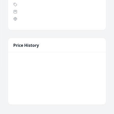
Price History