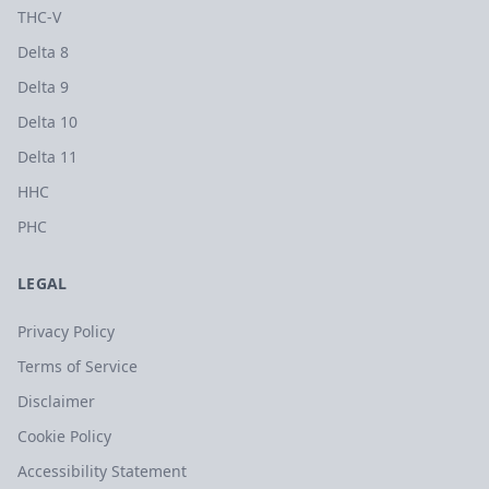
THC-V
Delta 8
Delta 9
Delta 10
Delta 11
HHC
PHC
LEGAL
Privacy Policy
Terms of Service
Disclaimer
Cookie Policy
Accessibility Statement