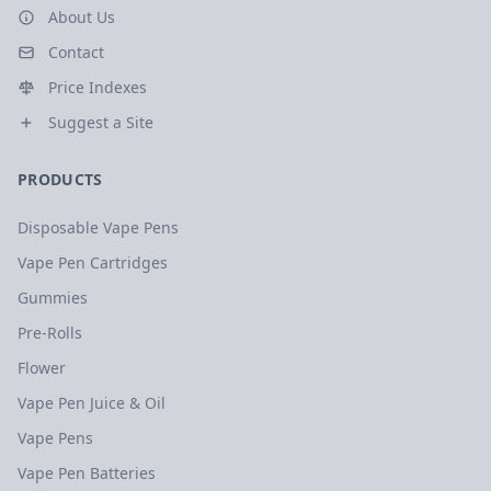
About Us
Contact
Price Indexes
Suggest a Site
PRODUCTS
Disposable Vape Pens
Vape Pen Cartridges
Gummies
Pre-Rolls
Flower
Vape Pen Juice & Oil
Vape Pens
Vape Pen Batteries