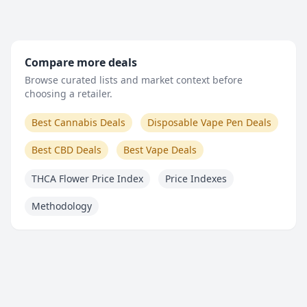
Compare more deals
Browse curated lists and market context before
choosing a retailer.
Best Cannabis Deals
Disposable Vape Pen Deals
Best CBD Deals
Best Vape Deals
THCA Flower Price Index
Price Indexes
Methodology