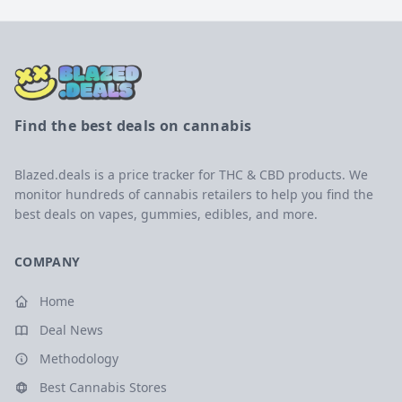
Find the best deals on cannabis
Blazed.deals is a price tracker for THC & CBD products. We
monitor hundreds of cannabis retailers to help you find the
best deals on vapes, gummies, edibles, and more.
COMPANY
Home
Deal News
Methodology
Best Cannabis Stores