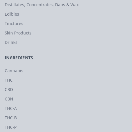
Distillates, Concentrates, Dabs & Wax
Edibles
Tinctures
Skin Products
Drinks
INGREDIENTS
Cannabis
THC
CBD
CBN
THC-A
THC-B
THC-P