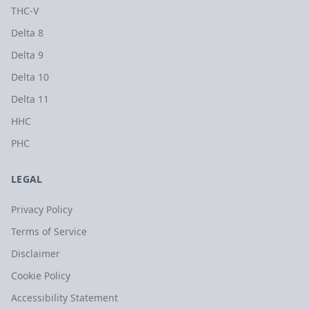
THC-V
Delta 8
Delta 9
Delta 10
Delta 11
HHC
PHC
LEGAL
Privacy Policy
Terms of Service
Disclaimer
Cookie Policy
Accessibility Statement