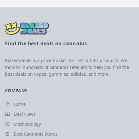
Find the best deals on cannabis
Blazed.deals is a price tracker for THC & CBD products. We
monitor hundreds of cannabis retailers to help you find the
best deals on vapes, gummies, edibles, and more.
COMPANY
Home
Deal News
Methodology
Best Cannabis Stores