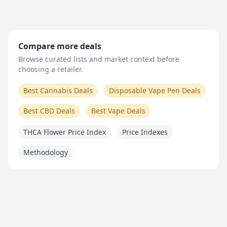
Compare more deals
Browse curated lists and market context before
choosing a retailer.
Best Cannabis Deals
Disposable Vape Pen Deals
Best CBD Deals
Best Vape Deals
THCA Flower Price Index
Price Indexes
Methodology