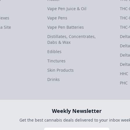
Vape Pen Juice & Oil
THC-
dexes
Vape Pens
THC-
a Site
Vape Pen Batteries
THC-
Distillates, Concentrates,
Delta
Dabs & Wax
Delta
Edibles
Delta
Tinctures
Delta
Skin Products
HHC
Drinks
PHC
Weekly Newsletter
Get the best cannabis deals delivered to your inbox week