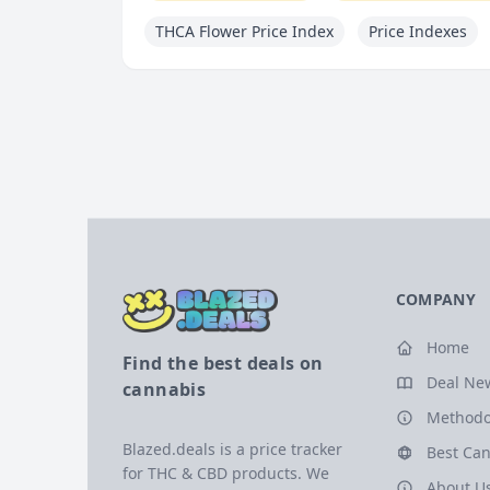
THCA Flower Price Index
Price Indexes
COMPANY
Home
Find the best deals on
Deal Ne
cannabis
Methodo
Blazed.deals is a price tracker
Best Can
for THC & CBD products. We
About U