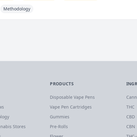
Methodology
PRODUCTS
ING
Disposable Vape Pens
Cann
ws
Vape Pen Cartridges
THC
logy
Gummies
CBD
nabis Stores
Pre-Rolls
CBN
s
Flower
THC-