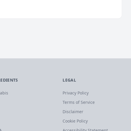
REDIENTS
LEGAL
abis
Privacy Policy
Terms of Service
Disclaimer
Cookie Policy
A
Accessibility Statement