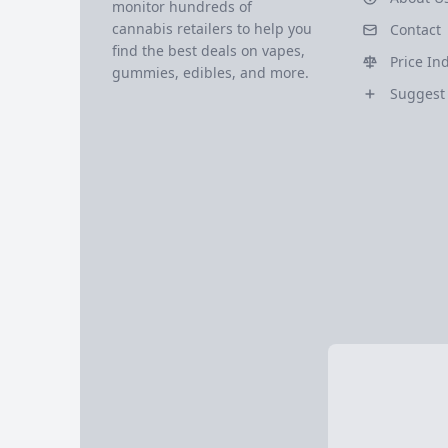
monitor hundreds of
cannabis retailers to help you
Contact
find the best deals on vapes,
Price In
gummies, edibles, and more.
Suggest 