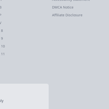
B
DMCA Notice
P
Affiliate Disclosure
V
 8
 9
 10
 11
ly