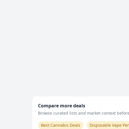
Compare more deals
Browse curated lists and market context before 
Best Cannabis Deals
Disposable Vape Pe