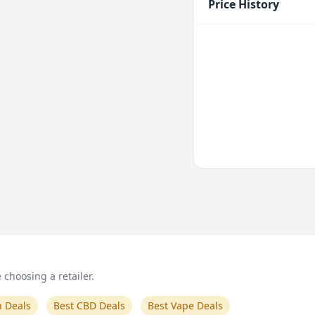
Price History
choosing a retailer.
n Deals
Best CBD Deals
Best Vape Deals