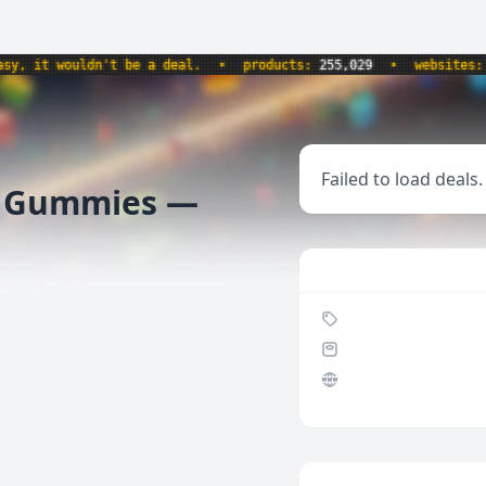
 it wouldn't be a deal.
•
products:
255,029
•
websites:
8,5
Failed to load deals.
f Gummies —