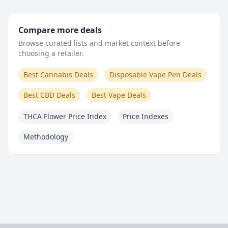
Compare more deals
Browse curated lists and market context before
choosing a retailer.
Best Cannabis Deals
Disposable Vape Pen Deals
Best CBD Deals
Best Vape Deals
THCA Flower Price Index
Price Indexes
Methodology