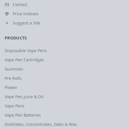
Contact
Price Indexes
Suggest a Site
PRODUCTS
Disposable Vape Pens
Vape Pen Cartridges
Gummies
Pre-Rolls
Flower
Vape Pen Juice & Oil
Vape Pens
Vape Pen Batteries
Distillates, Concentrates, Dabs & Wax