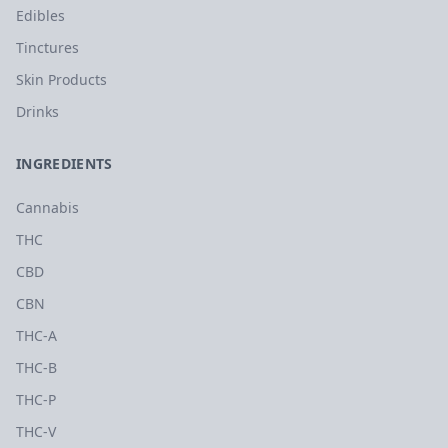
Edibles
Tinctures
Skin Products
Drinks
INGREDIENTS
Cannabis
THC
CBD
CBN
THC-A
THC-B
THC-P
THC-V