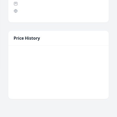
Price History