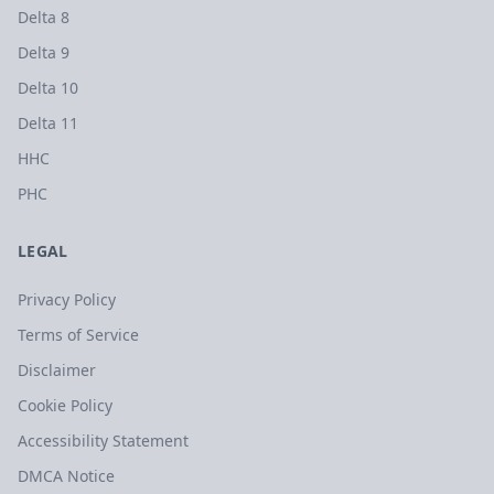
Delta 8
Delta 9
Delta 10
Delta 11
HHC
PHC
LEGAL
Privacy Policy
Terms of Service
Disclaimer
Cookie Policy
Accessibility Statement
DMCA Notice