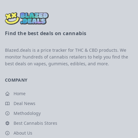
Find the best deals on cannabis
Blazed.deals is a price tracker for THC & CBD products. We
monitor hundreds of cannabis retailers to help you find the
best deals on vapes, gummies, edibles, and more.
COMPANY
Home
Deal News
Methodology
Best Cannabis Stores
About Us