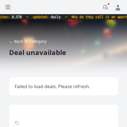
Open sidebar
Notificati
s:
8,578
•
updated:
daily
•
Why do they call it an apartment
← Back To Category
Deal unavailable
Failed to load deals. Please refresh.