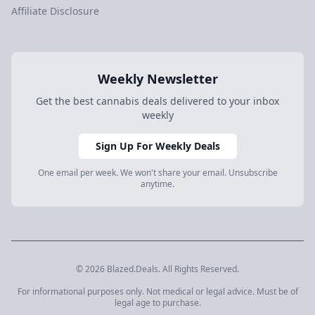
Affiliate Disclosure
Weekly Newsletter
Get the best cannabis deals delivered to your inbox
weekly
Sign Up For Weekly Deals
One email per week. We won't share your email. Unsubscribe
anytime.
© 2026 Blazed.Deals. All Rights Reserved.
For informational purposes only. Not medical or legal advice. Must be of
legal age to purchase.