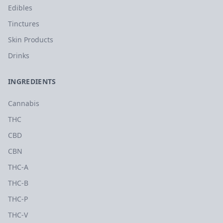
Edibles
Tinctures
Skin Products
Drinks
INGREDIENTS
Cannabis
THC
CBD
CBN
THC-A
THC-B
THC-P
THC-V