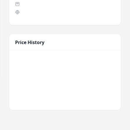
Price History