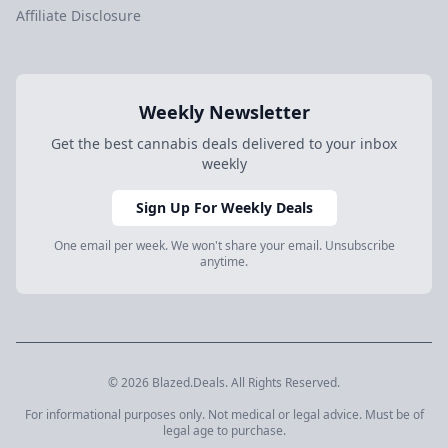
Affiliate Disclosure
Weekly Newsletter
Get the best cannabis deals delivered to your inbox
weekly
Sign Up For Weekly Deals
One email per week. We won't share your email. Unsubscribe
anytime.
© 2026 Blazed.Deals. All Rights Reserved.
For informational purposes only. Not medical or legal advice. Must be of
legal age to purchase.