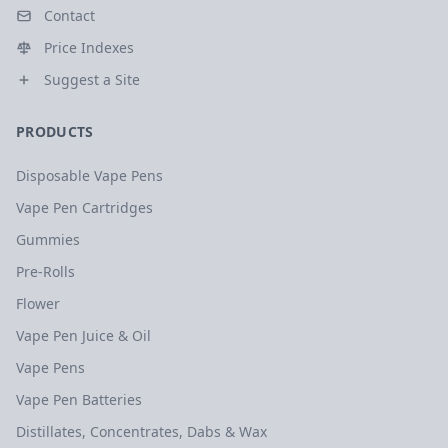
Contact
Price Indexes
Suggest a Site
PRODUCTS
Disposable Vape Pens
Vape Pen Cartridges
Gummies
Pre-Rolls
Flower
Vape Pen Juice & Oil
Vape Pens
Vape Pen Batteries
Distillates, Concentrates, Dabs & Wax