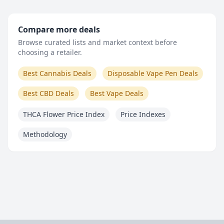
Compare more deals
Browse curated lists and market context before
choosing a retailer.
Best Cannabis Deals
Disposable Vape Pen Deals
Best CBD Deals
Best Vape Deals
THCA Flower Price Index
Price Indexes
Methodology