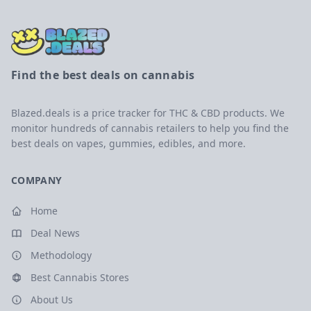
Find the best deals on cannabis
Blazed.deals is a price tracker for THC & CBD products. We
monitor hundreds of cannabis retailers to help you find the
best deals on vapes, gummies, edibles, and more.
COMPANY
Home
Deal News
Methodology
Best Cannabis Stores
About Us