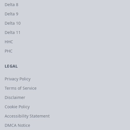
Delta 8
Delta 9
Delta 10
Delta 11
HHC
PHC
LEGAL
Privacy Policy
Terms of Service
Disclaimer
Cookie Policy
Accessibility Statement
DMCA Notice