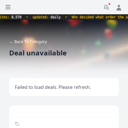
Open sidebar
Notificati
s:
8,579
•
updated:
daily
•
Who decided what order the alpha
← Back To Category
Deal unavailable
Failed to load deals. Please refresh.