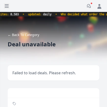
Open sidebar
Notificati
s:
8,583
•
updated:
daily
•
Who decided what order the alph
← Back To Category
Deal unavailable
Failed to load deals. Please refresh.