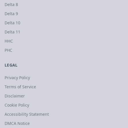
Delta 8
Delta 9
Delta 10
Delta 11
HHC
PHC
LEGAL
Privacy Policy
Terms of Service
Disclaimer
Cookie Policy
Accessibility Statement
DMCA Notice