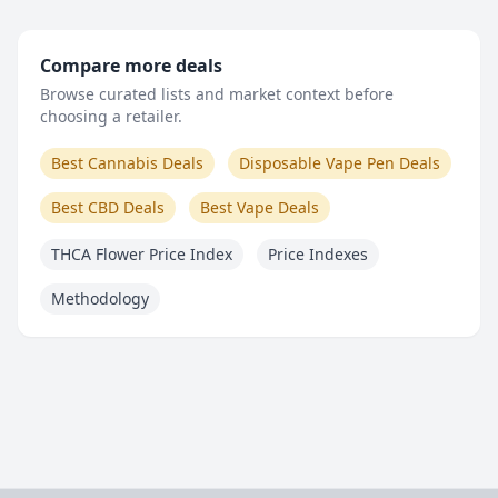
Compare more deals
Browse curated lists and market context before
choosing a retailer.
Best Cannabis Deals
Disposable Vape Pen Deals
Best CBD Deals
Best Vape Deals
THCA Flower Price Index
Price Indexes
Methodology