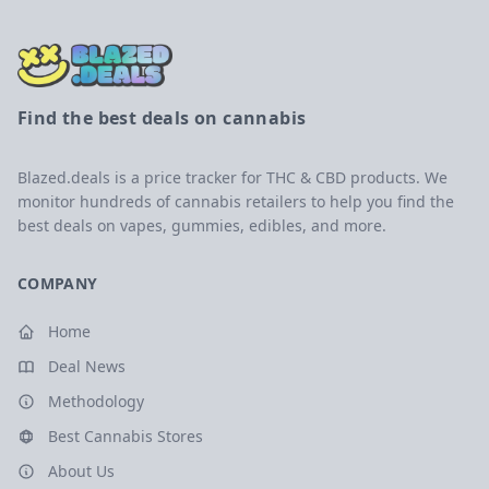
Find the best deals on cannabis
Blazed.deals is a price tracker for THC & CBD products. We
monitor hundreds of cannabis retailers to help you find the
best deals on vapes, gummies, edibles, and more.
COMPANY
Home
Deal News
Methodology
Best Cannabis Stores
About Us