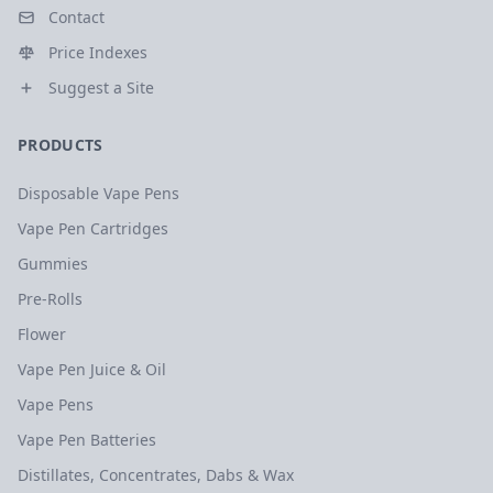
Contact
Price Indexes
Suggest a Site
PRODUCTS
Disposable Vape Pens
Vape Pen Cartridges
Gummies
Pre-Rolls
Flower
Vape Pen Juice & Oil
Vape Pens
Vape Pen Batteries
Distillates, Concentrates, Dabs & Wax