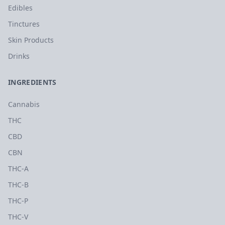
Edibles
Tinctures
Skin Products
Drinks
INGREDIENTS
Cannabis
THC
CBD
CBN
THC-A
THC-B
THC-P
THC-V