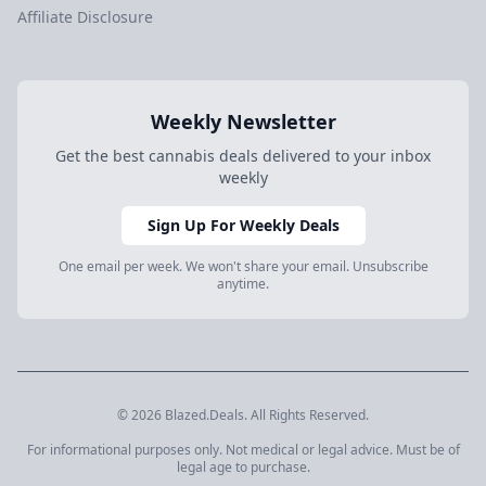
Affiliate Disclosure
Weekly Newsletter
Get the best cannabis deals delivered to your inbox
weekly
Sign Up For Weekly Deals
One email per week. We won't share your email. Unsubscribe
anytime.
© 2026 Blazed.Deals. All Rights Reserved.
For informational purposes only. Not medical or legal advice. Must be of
legal age to purchase.