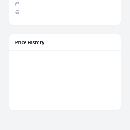
Price History