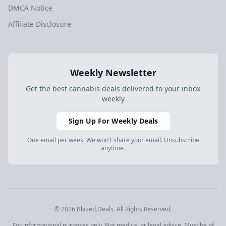
DMCA Notice
Affiliate Disclosure
Weekly Newsletter
Get the best cannabis deals delivered to your inbox
weekly
Sign Up For Weekly Deals
One email per week. We won't share your email. Unsubscribe
anytime.
© 2026 Blazed.Deals. All Rights Reserved.
For informational purposes only. Not medical or legal advice. Must be of