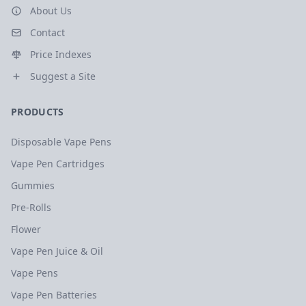
About Us
Contact
Price Indexes
Suggest a Site
PRODUCTS
Disposable Vape Pens
Vape Pen Cartridges
Gummies
Pre-Rolls
Flower
Vape Pen Juice & Oil
Vape Pens
Vape Pen Batteries