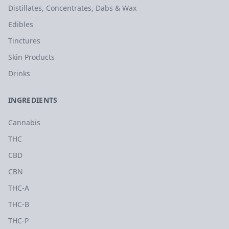
Distillates, Concentrates, Dabs & Wax
Edibles
Tinctures
Skin Products
Drinks
INGREDIENTS
Cannabis
THC
CBD
CBN
THC-A
THC-B
THC-P