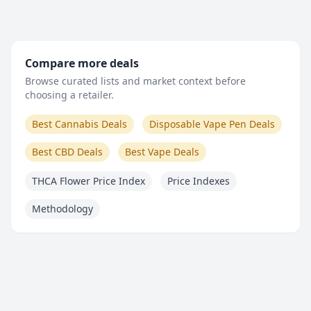
Compare more deals
Browse curated lists and market context before
choosing a retailer.
Best Cannabis Deals
Disposable Vape Pen Deals
Best CBD Deals
Best Vape Deals
THCA Flower Price Index
Price Indexes
Methodology