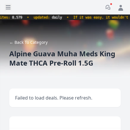
Open sidebar
Notificati
s:
8,579
•
updated:
daily
•
If it was easy, it wouldn't be a
← Back To Category
Alpine Guava Muha Meds King
Mate THCA Pre-Roll 1.5G
Failed to load deals. Please refresh.