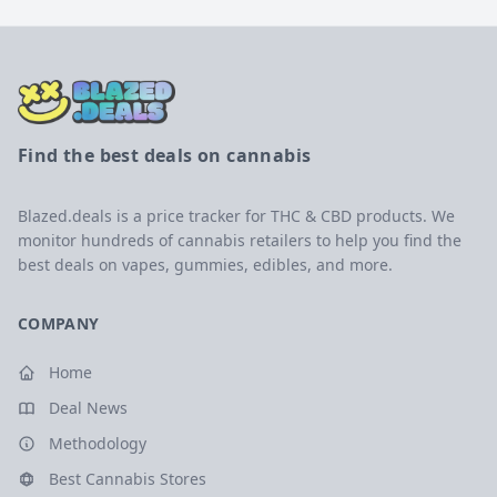
Find the best deals on cannabis
Blazed.deals is a price tracker for THC & CBD products. We
monitor hundreds of cannabis retailers to help you find the
best deals on vapes, gummies, edibles, and more.
COMPANY
Home
Deal News
Methodology
Best Cannabis Stores