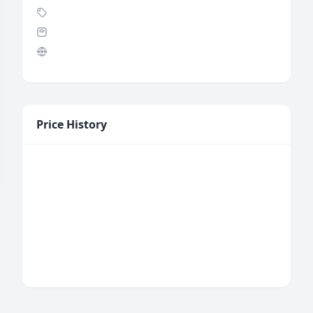
Price History