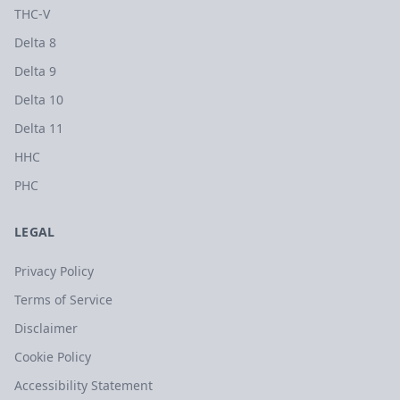
THC-V
Delta 8
Delta 9
Delta 10
Delta 11
HHC
PHC
LEGAL
Privacy Policy
Terms of Service
Disclaimer
Cookie Policy
Accessibility Statement