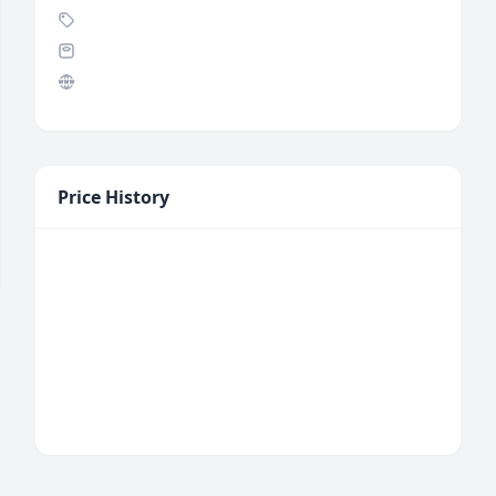
Price History