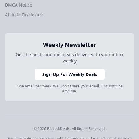
DMCA Notice
Affiliate Disclosure
Weekly Newsletter
Get the best cannabis deals delivered to your inbox
weekly
Sign Up For Weekly Deals
One email per week. We won't share your email. Unsubscribe
anytime.
© 2026 Blazed.Deals. All Rights Reserved.
For informational purposes only. Not medical or legal advice. Must be of