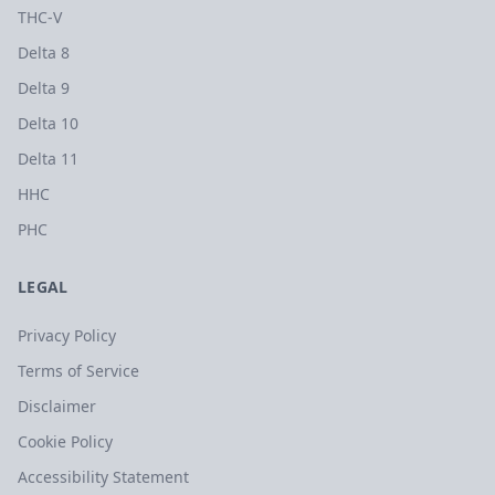
THC-V
Delta 8
Delta 9
Delta 10
Delta 11
HHC
PHC
LEGAL
Privacy Policy
Terms of Service
Disclaimer
Cookie Policy
Accessibility Statement