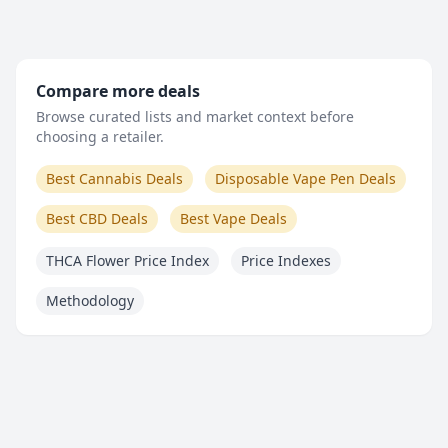
Compare more deals
Browse curated lists and market context before
choosing a retailer.
Best Cannabis Deals
Disposable Vape Pen Deals
Best CBD Deals
Best Vape Deals
THCA Flower Price Index
Price Indexes
Methodology