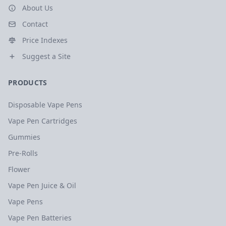
About Us
Contact
Price Indexes
Suggest a Site
PRODUCTS
Disposable Vape Pens
Vape Pen Cartridges
Gummies
Pre-Rolls
Flower
Vape Pen Juice & Oil
Vape Pens
Vape Pen Batteries