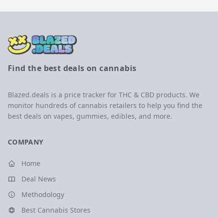
Find the best deals on cannabis
Blazed.deals is a price tracker for THC & CBD products. We
monitor hundreds of cannabis retailers to help you find the
best deals on vapes, gummies, edibles, and more.
COMPANY
Home
Deal News
Methodology
Best Cannabis Stores