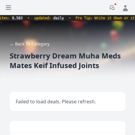
Open sidebar
Notificati
s:
8,583
•
updated:
daily
•
Pro Tip: Write it down or it nev
← Back To Category
Strawberry Dream Muha Meds
Mates Keif Infused Joints
Failed to load deals. Please refresh.