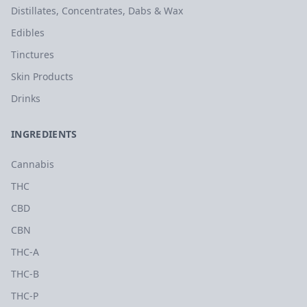
Distillates, Concentrates, Dabs & Wax
Edibles
Tinctures
Skin Products
Drinks
INGREDIENTS
Cannabis
THC
CBD
CBN
THC-A
THC-B
THC-P