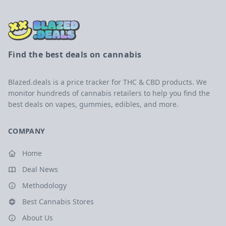
Find the best deals on cannabis
Blazed.deals is a price tracker for THC & CBD products. We
monitor hundreds of cannabis retailers to help you find the
best deals on vapes, gummies, edibles, and more.
COMPANY
Home
Deal News
Methodology
Best Cannabis Stores
About Us