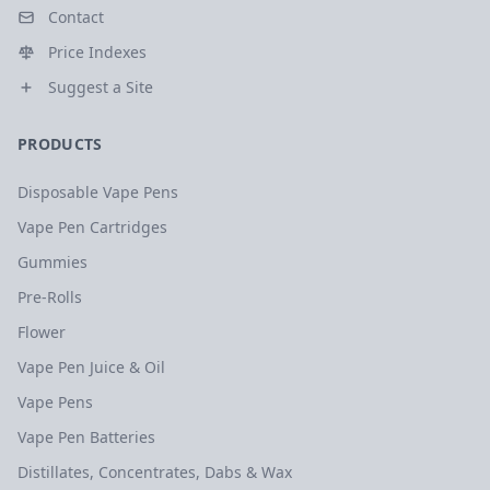
Contact
Price Indexes
Suggest a Site
PRODUCTS
Disposable Vape Pens
Vape Pen Cartridges
Gummies
Pre-Rolls
Flower
Vape Pen Juice & Oil
Vape Pens
Vape Pen Batteries
Distillates, Concentrates, Dabs & Wax