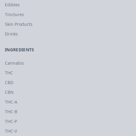
Edibles
Tinctures
Skin Products
Drinks
INGREDIENTS
Cannabis
THC
CBD
CBN
THC-A
THC-B
THC-P
THC-V