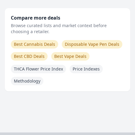
Compare more deals
Browse curated lists and market context before
choosing a retailer.
Best Cannabis Deals
Disposable Vape Pen Deals
Best CBD Deals
Best Vape Deals
THCA Flower Price Index
Price Indexes
Methodology