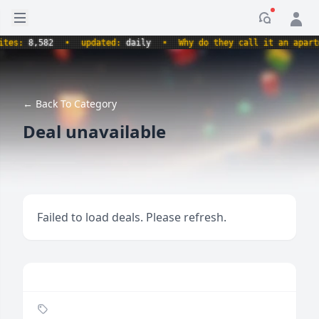
Open sidebar
Notificati
s:
8,582
•
updated:
daily
•
Why do they call it an apartment
← Back To Category
Deal unavailable
Failed to load deals. Please refresh.