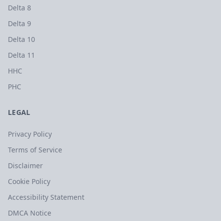
Delta 8
Delta 9
Delta 10
Delta 11
HHC
PHC
LEGAL
Privacy Policy
Terms of Service
Disclaimer
Cookie Policy
Accessibility Statement
DMCA Notice