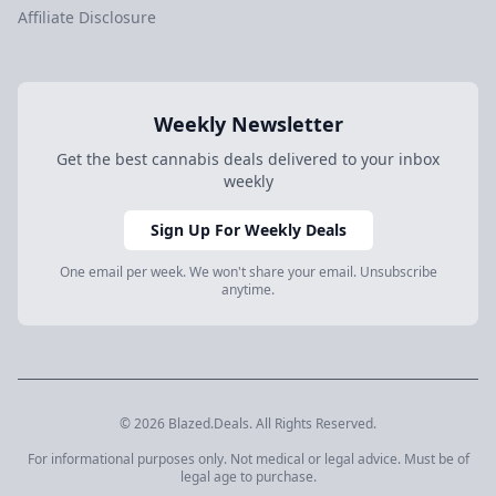
Affiliate Disclosure
Weekly Newsletter
Get the best cannabis deals delivered to your inbox
weekly
Sign Up For Weekly Deals
One email per week. We won't share your email. Unsubscribe
anytime.
© 2026 Blazed.Deals. All Rights Reserved.
For informational purposes only. Not medical or legal advice. Must be of
legal age to purchase.