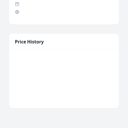
Price History