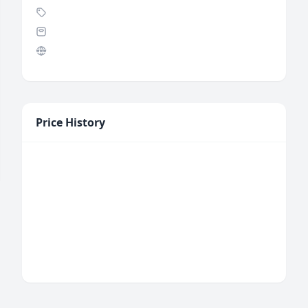
Price History