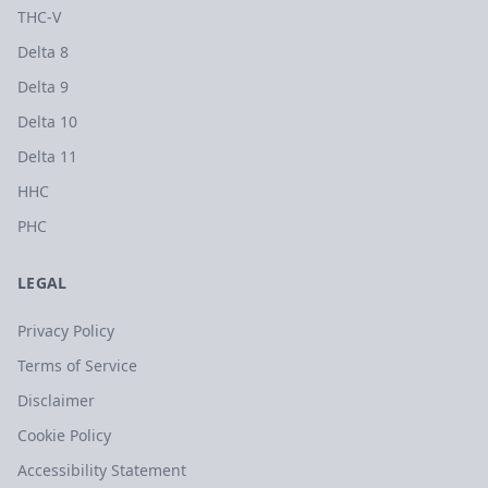
THC-V
Delta 8
Delta 9
Delta 10
Delta 11
HHC
PHC
LEGAL
Privacy Policy
Terms of Service
Disclaimer
Cookie Policy
Accessibility Statement