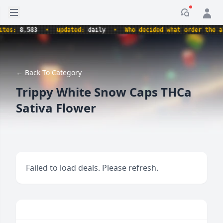
Open sidebar
Notificati
s:
8,583
•
updated:
daily
•
Who decided what order the alpha
← Back To Category
Trippy White Snow Caps THCa
Sativa Flower
Failed to load deals. Please refresh.