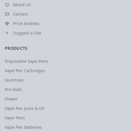
About Us
Contact
Price Indexes
Suggest a Site
PRODUCTS
Disposable Vape Pens
Vape Pen Cartridges
Gummies
Pre-Rolls
Flower
Vape Pen Juice & Oil
Vape Pens
Vape Pen Batteries