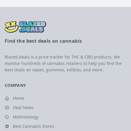
Find the best deals on cannabis
Blazed.deals is a price tracker for THC & CBD products. We
monitor hundreds of cannabis retailers to help you find the
best deals on vapes, gummies, edibles, and more.
COMPANY
Home
Deal News
Methodology
Best Cannabis Stores