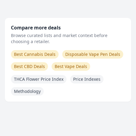
Compare more deals
Browse curated lists and market context before
choosing a retailer.
Best Cannabis Deals
Disposable Vape Pen Deals
Best CBD Deals
Best Vape Deals
THCA Flower Price Index
Price Indexes
Methodology