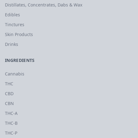
Distillates, Concentrates, Dabs & Wax
Edibles
Tinctures
Skin Products
Drinks
INGREDIENTS
Cannabis
THC
CBD
CBN
THC-A
THC-B
THC-P