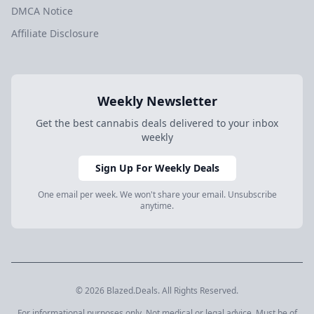
DMCA Notice
Affiliate Disclosure
Weekly Newsletter
Get the best cannabis deals delivered to your inbox
weekly
Sign Up For Weekly Deals
One email per week. We won't share your email. Unsubscribe
anytime.
© 2026 Blazed.Deals. All Rights Reserved.
For informational purposes only. Not medical or legal advice. Must be of