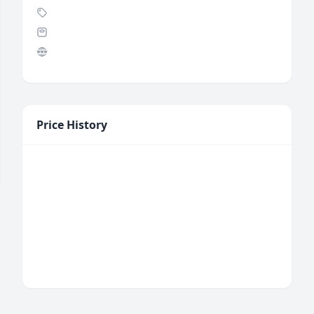
Price History