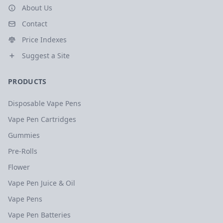
About Us
Contact
Price Indexes
Suggest a Site
PRODUCTS
Disposable Vape Pens
Vape Pen Cartridges
Gummies
Pre-Rolls
Flower
Vape Pen Juice & Oil
Vape Pens
Vape Pen Batteries