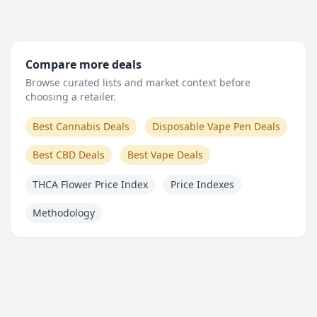
Compare more deals
Browse curated lists and market context before
choosing a retailer.
Best Cannabis Deals
Disposable Vape Pen Deals
Best CBD Deals
Best Vape Deals
THCA Flower Price Index
Price Indexes
Methodology