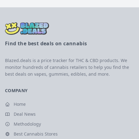
Find the best deals on cannabis
Blazed.deals is a price tracker for THC & CBD products. We
monitor hundreds of cannabis retailers to help you find the
best deals on vapes, gummies, edibles, and more.
COMPANY
Home
Deal News
Methodology
Best Cannabis Stores