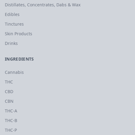
Distillates, Concentrates, Dabs & Wax
Edibles
Tinctures
Skin Products
Drinks
INGREDIENTS
Cannabis
THC
CBD
CBN
THC-A
THC-B
THC-P