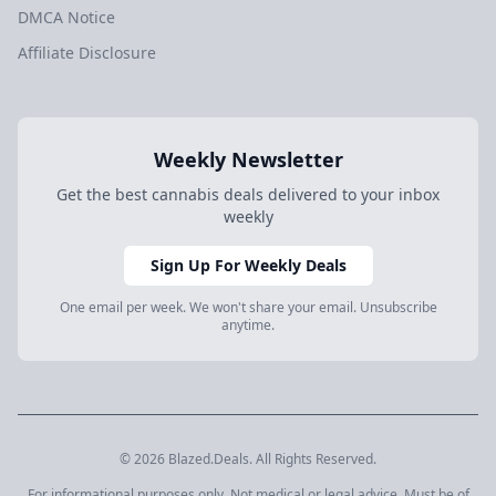
DMCA Notice
Affiliate Disclosure
Weekly Newsletter
Get the best cannabis deals delivered to your inbox
weekly
Sign Up For Weekly Deals
One email per week. We won't share your email. Unsubscribe
anytime.
© 2026 Blazed.Deals. All Rights Reserved.
For informational purposes only. Not medical or legal advice. Must be of