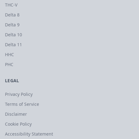
THC-V
Delta 8
Delta 9
Delta 10
Delta 11
HHC
PHC
LEGAL
Privacy Policy
Terms of Service
Disclaimer
Cookie Policy
Accessibility Statement