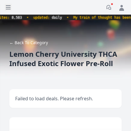
Open sidebar
Notificati
s:
8,583
•
updated:
daily
•
My train of thought has been der
← Back To Category
Lemon Cherry University THCA
Infused Exotic Flower Pre-Roll
Failed to load deals. Please refresh.