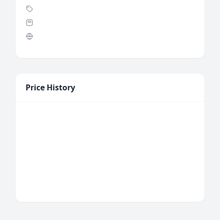
Price History