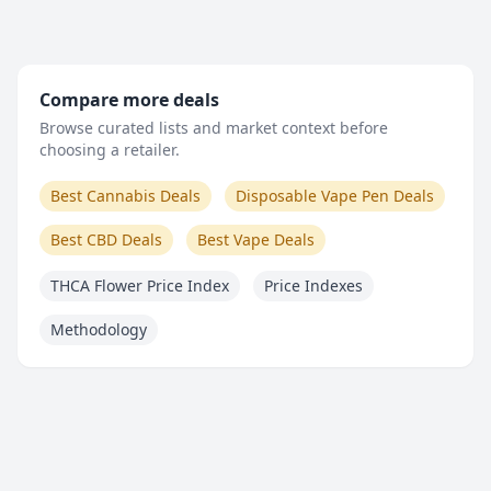
Compare more deals
Browse curated lists and market context before
choosing a retailer.
Best Cannabis Deals
Disposable Vape Pen Deals
Best CBD Deals
Best Vape Deals
THCA Flower Price Index
Price Indexes
Methodology