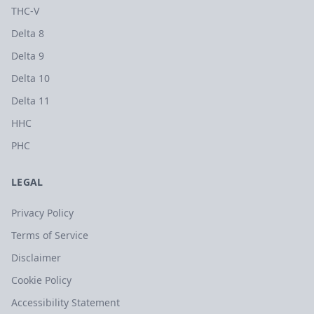
THC-V
Delta 8
Delta 9
Delta 10
Delta 11
HHC
PHC
LEGAL
Privacy Policy
Terms of Service
Disclaimer
Cookie Policy
Accessibility Statement