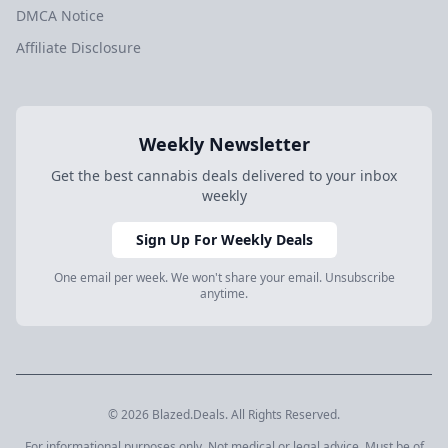
DMCA Notice
Affiliate Disclosure
Weekly Newsletter
Get the best cannabis deals delivered to your inbox
weekly
Sign Up For Weekly Deals
One email per week. We won't share your email. Unsubscribe
anytime.
© 2026 Blazed.Deals. All Rights Reserved.
For informational purposes only. Not medical or legal advice. Must be of