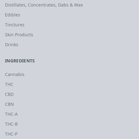
Distillates, Concentrates, Dabs & Wax
Edibles
Tinctures
Skin Products
Drinks
INGREDIENTS
Cannabis
THC
CBD
CBN
THC-A
THC-B
THC-P