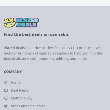
Find the best deals on cannabis
Blazed.deals is a price tracker for THC & CBD products. We
monitor hundreds of cannabis retailers to help you find the
best deals on vapes, gummies, edibles, and more.
COMPANY
Home
Deal News
Methodology
Best Cannabis Stores