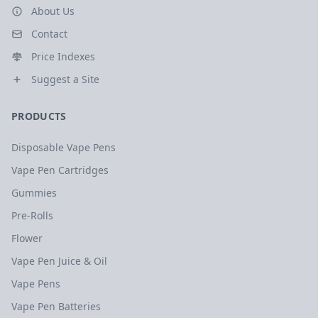
About Us
Contact
Price Indexes
Suggest a Site
PRODUCTS
Disposable Vape Pens
Vape Pen Cartridges
Gummies
Pre-Rolls
Flower
Vape Pen Juice & Oil
Vape Pens
Vape Pen Batteries