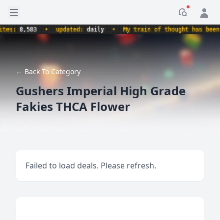
Open sidebar
Notificati
s:
8,583
•
updated:
daily
•
My train of thought has been der
← Back To Category
Gushers Imperial High Grade
Fakies THCA Flower
Failed to load deals. Please refresh.