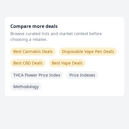
Compare more deals
Browse curated lists and market context before
choosing a retailer.
Best Cannabis Deals
Disposable Vape Pen Deals
Best CBD Deals
Best Vape Deals
THCA Flower Price Index
Price Indexes
Methodology