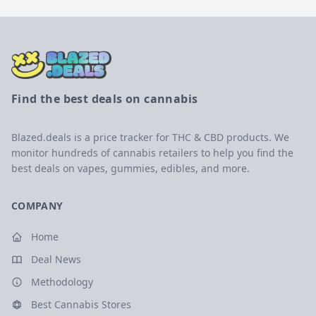
Find the best deals on cannabis
Blazed.deals is a price tracker for THC & CBD products. We
monitor hundreds of cannabis retailers to help you find the
best deals on vapes, gummies, edibles, and more.
COMPANY
Home
Deal News
Methodology
Best Cannabis Stores