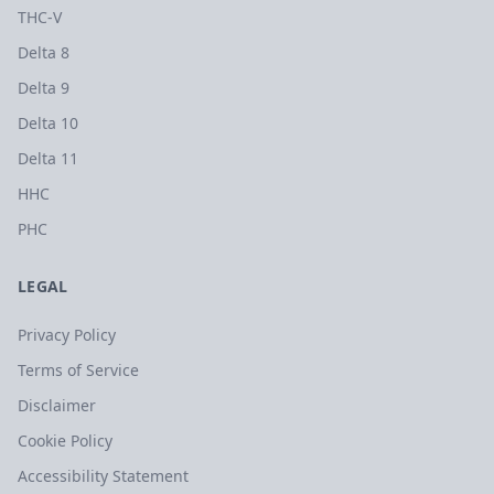
THC-V
Delta 8
Delta 9
Delta 10
Delta 11
HHC
PHC
LEGAL
Privacy Policy
Terms of Service
Disclaimer
Cookie Policy
Accessibility Statement