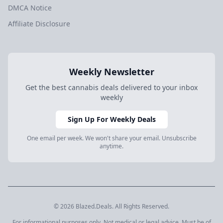
DMCA Notice
Affiliate Disclosure
Weekly Newsletter
Get the best cannabis deals delivered to your inbox
weekly
Sign Up For Weekly Deals
One email per week. We won't share your email. Unsubscribe
anytime.
© 2026 Blazed.Deals. All Rights Reserved.
For informational purposes only. Not medical or legal advice. Must be of