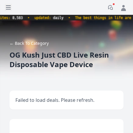
Open sidebar
Notificati
s:
8,583
•
updated:
daily
•
The best things in life are free
← Back To Category
OG Kush Just CBD Live Resin
Disposable Vape Device
Failed to load deals. Please refresh.