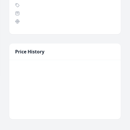
Price History