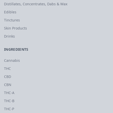
Distillates, Concentrates, Dabs & Wax
Edibles
Tinctures
Skin Products
Drinks
INGREDIENTS
Cannabis
THC
CBD
CBN
THC-A
THC-B
THC-P