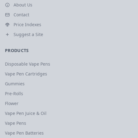
About Us
Contact
Price Indexes
Suggest a Site
PRODUCTS
Disposable Vape Pens
Vape Pen Cartridges
Gummies
Pre-Rolls
Flower
Vape Pen Juice & Oil
Vape Pens
Vape Pen Batteries