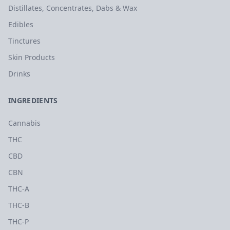
Distillates, Concentrates, Dabs & Wax
Edibles
Tinctures
Skin Products
Drinks
INGREDIENTS
Cannabis
THC
CBD
CBN
THC-A
THC-B
THC-P