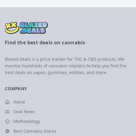
Find the best deals on cannabis
Blazed.deals is a price tracker for THC & CBD products. We
monitor hundreds of cannabis retailers to help you find the
best deals on vapes, gummies, edibles, and more.
COMPANY
Home
Deal News
Methodology
Best Cannabis Stores