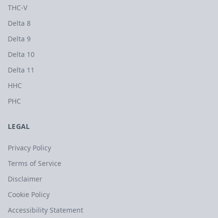
THC-V
Delta 8
Delta 9
Delta 10
Delta 11
HHC
PHC
LEGAL
Privacy Policy
Terms of Service
Disclaimer
Cookie Policy
Accessibility Statement