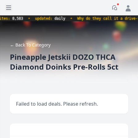
Open sidebar
Notificati
s:
8,583
•
updated:
daily
•
Why do they call it a drive-thru
← Back To Category
Pineapple Jetskii DOZO THCA
Diamond Doinks Pre-Rolls 5ct
Failed to load deals. Please refresh.