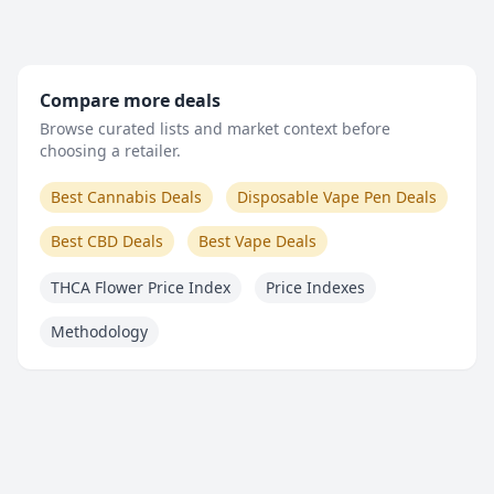
Compare more deals
Browse curated lists and market context before
choosing a retailer.
Best Cannabis Deals
Disposable Vape Pen Deals
Best CBD Deals
Best Vape Deals
THCA Flower Price Index
Price Indexes
Methodology