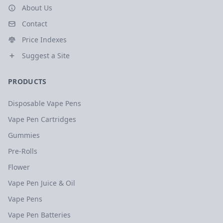
About Us
Contact
Price Indexes
Suggest a Site
PRODUCTS
Disposable Vape Pens
Vape Pen Cartridges
Gummies
Pre-Rolls
Flower
Vape Pen Juice & Oil
Vape Pens
Vape Pen Batteries