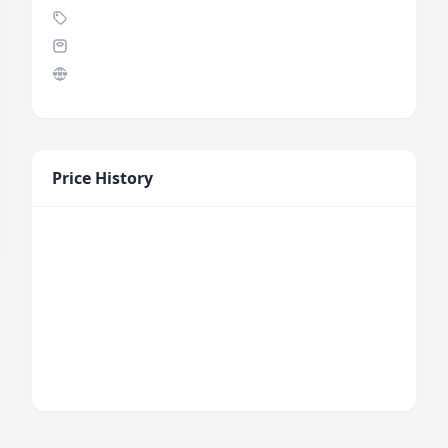
Price History