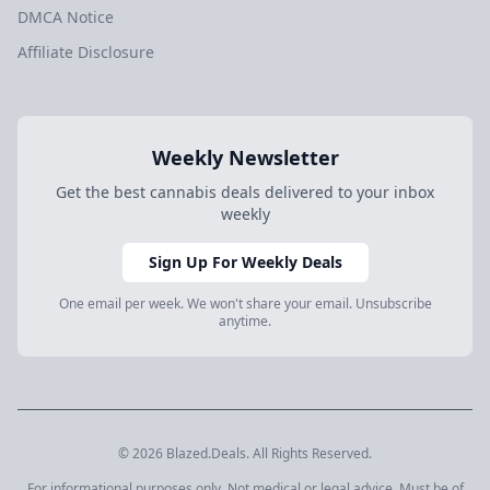
DMCA Notice
Affiliate Disclosure
Weekly Newsletter
Get the best cannabis deals delivered to your inbox
weekly
Sign Up For Weekly Deals
One email per week. We won't share your email. Unsubscribe
anytime.
© 2026 Blazed.Deals. All Rights Reserved.
For informational purposes only. Not medical or legal advice. Must be of