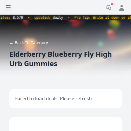
Open sidebar
Notificati
s:
8,579
•
updated:
daily
•
Pro Tip: Write it down or it ne
← Back To Category
Elderberry Blueberry Fly High
Urb Gummies
Failed to load deals. Please refresh.