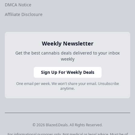
DMCA Notice
Affiliate Disclosure
Weekly Newsletter
Get the best cannabis deals delivered to your inbox
weekly
Sign Up For Weekly Deals
One email per week. We won't share your email. Unsubscribe
anytime.
© 2026 Blazed.Deals. All Rights Reserved.
For informational purposes only. Not medical or legal advice. Must be of