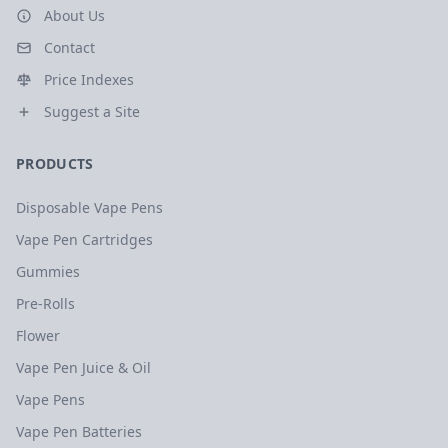
About Us
Contact
Price Indexes
Suggest a Site
PRODUCTS
Disposable Vape Pens
Vape Pen Cartridges
Gummies
Pre-Rolls
Flower
Vape Pen Juice & Oil
Vape Pens
Vape Pen Batteries