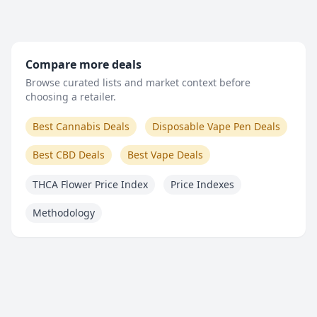
Compare more deals
Browse curated lists and market context before
choosing a retailer.
Best Cannabis Deals
Disposable Vape Pen Deals
Best CBD Deals
Best Vape Deals
THCA Flower Price Index
Price Indexes
Methodology