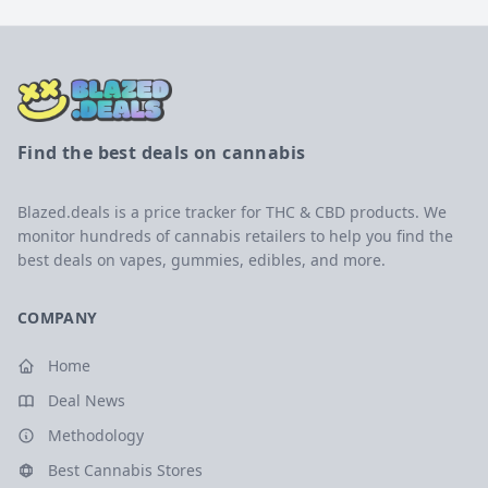
Find the best deals on cannabis
Blazed.deals is a price tracker for THC & CBD products. We
monitor hundreds of cannabis retailers to help you find the
best deals on vapes, gummies, edibles, and more.
COMPANY
Home
Deal News
Methodology
Best Cannabis Stores