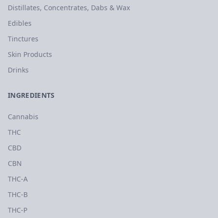
Distillates, Concentrates, Dabs & Wax
Edibles
Tinctures
Skin Products
Drinks
INGREDIENTS
Cannabis
THC
CBD
CBN
THC-A
THC-B
THC-P