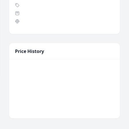
Price History