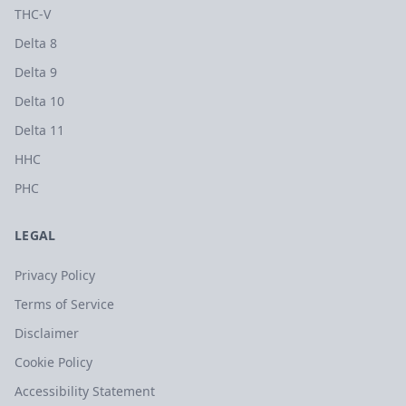
THC-V
Delta 8
Delta 9
Delta 10
Delta 11
HHC
PHC
LEGAL
Privacy Policy
Terms of Service
Disclaimer
Cookie Policy
Accessibility Statement