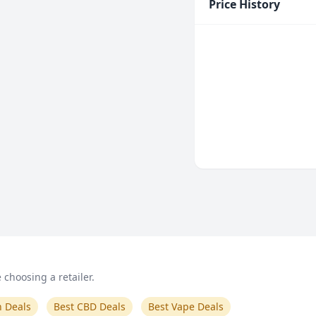
Price History
choosing a retailer.
n Deals
Best CBD Deals
Best Vape Deals