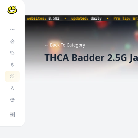
734
•
websites:
8,582
•
updated:
daily
•
Pro Tip: Write 
•••
← Back To Category
THCA Badder 2.5G Ja
Expand / collapse sidebar