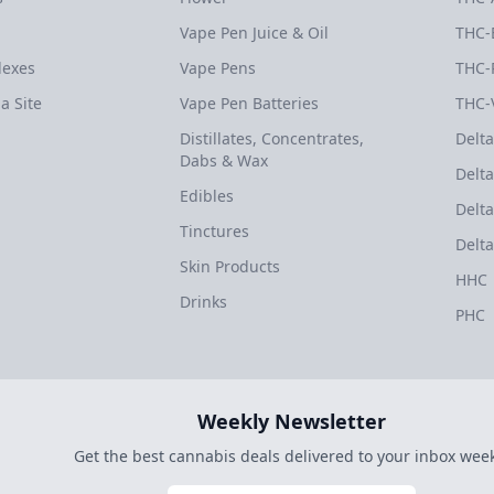
Vape Pen Juice & Oil
THC-
dexes
Vape Pens
THC-
a Site
Vape Pen Batteries
THC-
Distillates, Concentrates,
Delta
Dabs & Wax
Delta
Edibles
Delta
Tinctures
Delta
Skin Products
HHC
Drinks
PHC
Weekly Newsletter
Get the best cannabis deals delivered to your inbox week