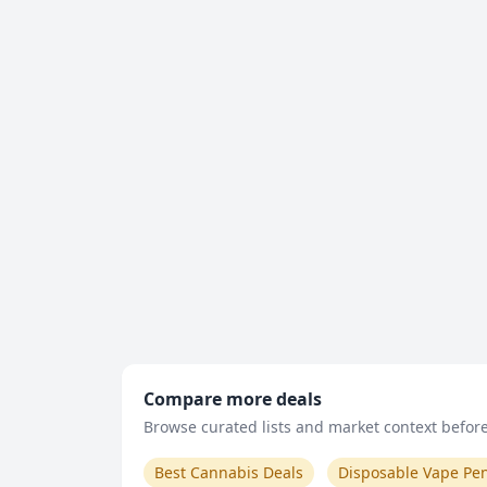
Compare more deals
Browse curated lists and market context before 
Best Cannabis Deals
Disposable Vape Pe