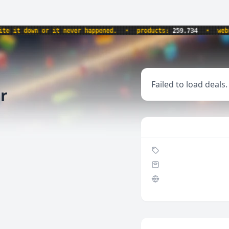
it down or it never happened.
•
products:
259,734
•
websit
Failed to load deals.
r