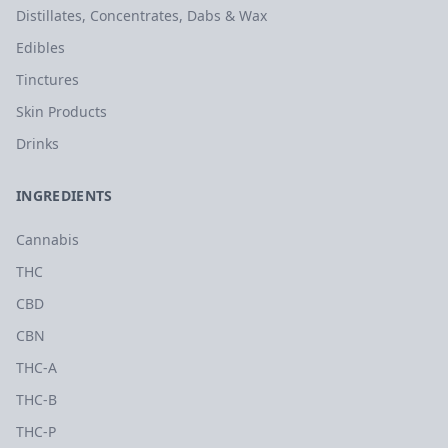
Distillates, Concentrates, Dabs & Wax
Edibles
Tinctures
Skin Products
Drinks
INGREDIENTS
Cannabis
THC
CBD
CBN
THC-A
THC-B
THC-P