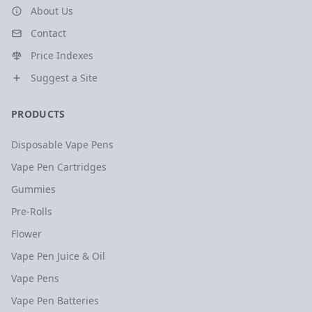
About Us
Contact
Price Indexes
Suggest a Site
PRODUCTS
Disposable Vape Pens
Vape Pen Cartridges
Gummies
Pre-Rolls
Flower
Vape Pen Juice & Oil
Vape Pens
Vape Pen Batteries