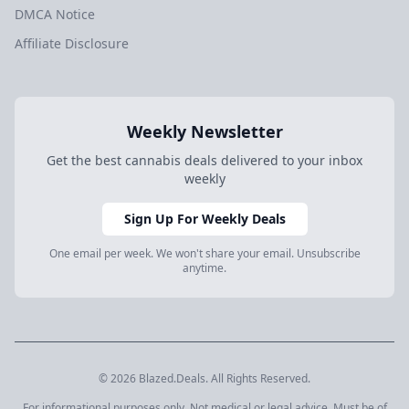
DMCA Notice
Affiliate Disclosure
Weekly Newsletter
Get the best cannabis deals delivered to your inbox
weekly
Sign Up For Weekly Deals
One email per week. We won't share your email. Unsubscribe
anytime.
© 2026 Blazed.Deals. All Rights Reserved.
For informational purposes only. Not medical or legal advice. Must be of