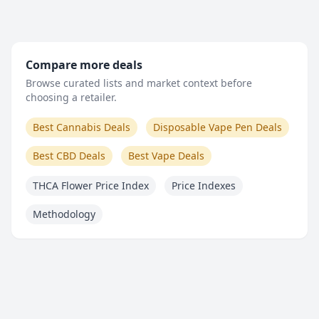
Compare more deals
Browse curated lists and market context before
choosing a retailer.
Best Cannabis Deals
Disposable Vape Pen Deals
Best CBD Deals
Best Vape Deals
THCA Flower Price Index
Price Indexes
Methodology