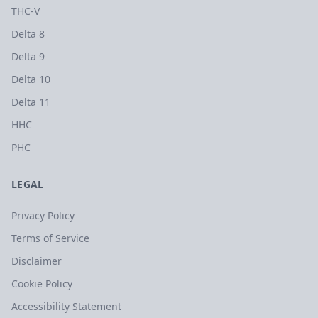
THC-V
Delta 8
Delta 9
Delta 10
Delta 11
HHC
PHC
LEGAL
Privacy Policy
Terms of Service
Disclaimer
Cookie Policy
Accessibility Statement