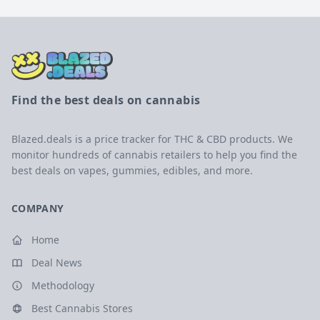
Find the best deals on cannabis
Blazed.deals is a price tracker for THC & CBD products. We
monitor hundreds of cannabis retailers to help you find the
best deals on vapes, gummies, edibles, and more.
COMPANY
Home
Deal News
Methodology
Best Cannabis Stores