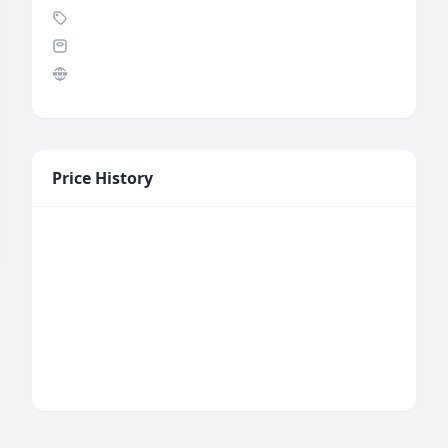
Price History