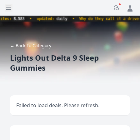
Open sidebar
Notificati
s:
8,583
•
updated:
daily
•
Why do they call it a drive-thr
← Back To Category
Lights Out Delta 9 Sleep
Gummies
Failed to load deals. Please refresh.