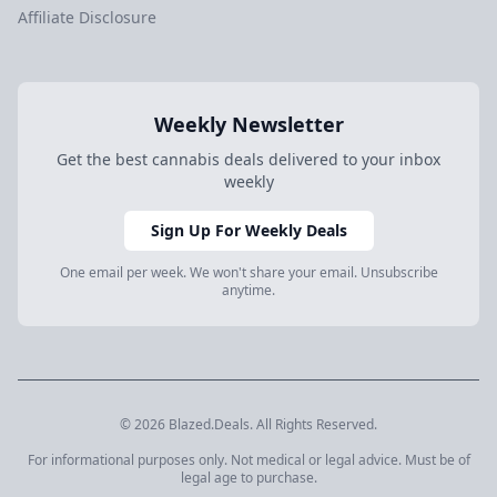
Affiliate Disclosure
Weekly Newsletter
Get the best cannabis deals delivered to your inbox
weekly
Sign Up For Weekly Deals
One email per week. We won't share your email. Unsubscribe
anytime.
© 2026 Blazed.Deals. All Rights Reserved.
For informational purposes only. Not medical or legal advice. Must be of
legal age to purchase.