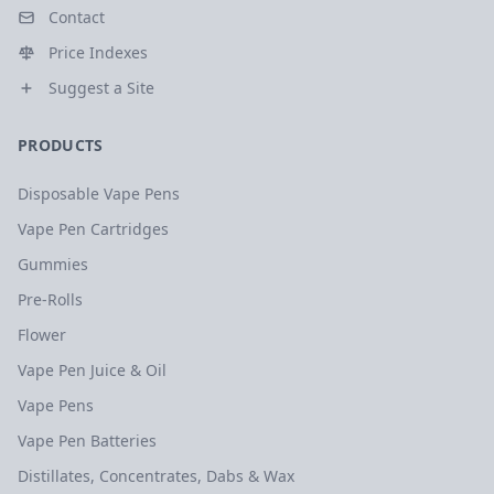
Contact
Price Indexes
Suggest a Site
PRODUCTS
Disposable Vape Pens
Vape Pen Cartridges
Gummies
Pre-Rolls
Flower
Vape Pen Juice & Oil
Vape Pens
Vape Pen Batteries
Distillates, Concentrates, Dabs & Wax