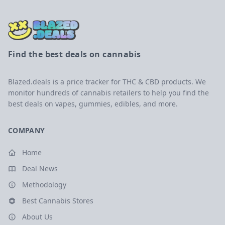
Find the best deals on cannabis
Blazed.deals is a price tracker for THC & CBD products. We
monitor hundreds of cannabis retailers to help you find the
best deals on vapes, gummies, edibles, and more.
COMPANY
Home
Deal News
Methodology
Best Cannabis Stores
About Us