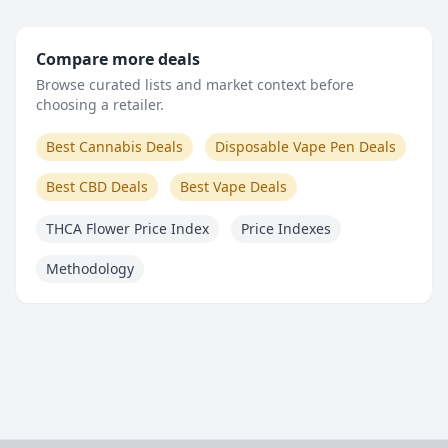
Compare more deals
Browse curated lists and market context before
choosing a retailer.
Best Cannabis Deals
Disposable Vape Pen Deals
Best CBD Deals
Best Vape Deals
THCA Flower Price Index
Price Indexes
Methodology