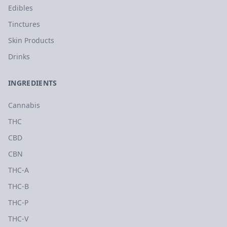
Edibles
Tinctures
Skin Products
Drinks
INGREDIENTS
Cannabis
THC
CBD
CBN
THC-A
THC-B
THC-P
THC-V