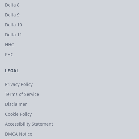
Delta 8
Delta 9
Delta 10
Delta 11
HHC
PHC
LEGAL
Privacy Policy
Terms of Service
Disclaimer
Cookie Policy
Accessibility Statement
DMCA Notice