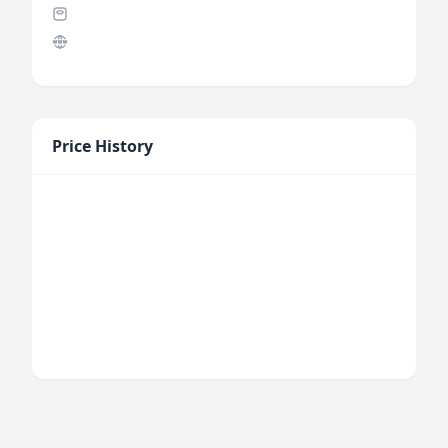
Price History