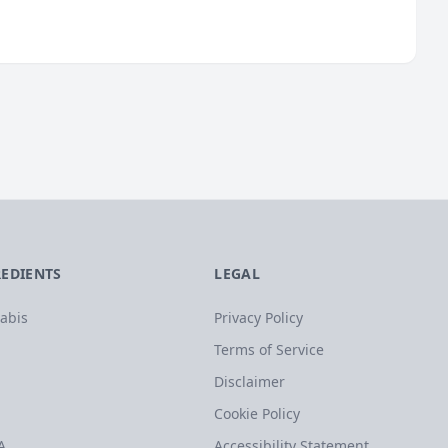
REDIENTS
LEGAL
abis
Privacy Policy
Terms of Service
Disclaimer
Cookie Policy
A
Accessibility Statement