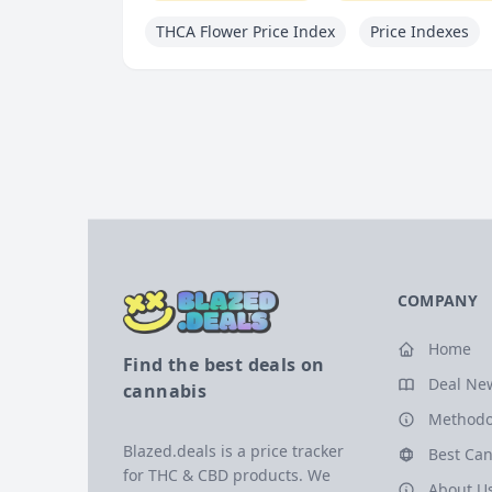
THCA Flower Price Index
Price Indexes
COMPANY
Home
Find the best deals on
Deal Ne
cannabis
Methodo
Blazed.deals is a price tracker
Best Can
for THC & CBD products. We
About U