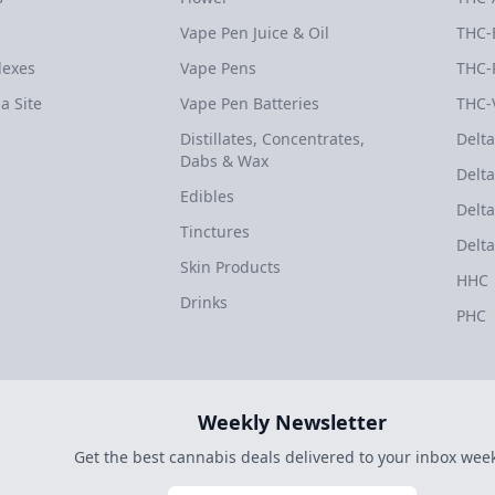
Vape Pen Juice & Oil
THC-
dexes
Vape Pens
THC-
a Site
Vape Pen Batteries
THC-
Distillates, Concentrates,
Delta
Dabs & Wax
Delta
Edibles
Delta
Tinctures
Delta
Skin Products
HHC
Drinks
PHC
Weekly Newsletter
Get the best cannabis deals delivered to your inbox week