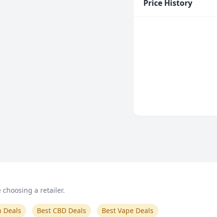
Price History
choosing a retailer.
n Deals
Best CBD Deals
Best Vape Deals