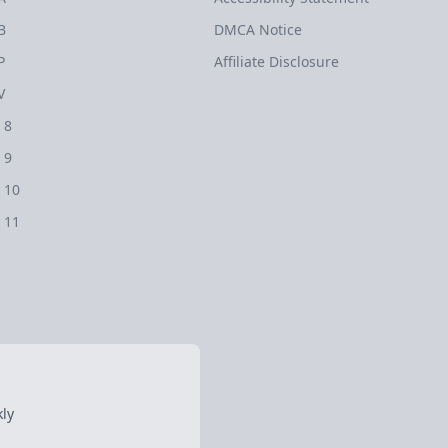
B
DMCA Notice
P
Affiliate Disclosure
V
 8
 9
 10
 11
ly