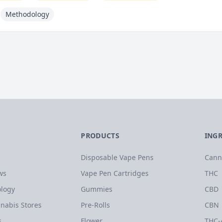
Methodology
PRODUCTS
ING
Disposable Vape Pens
Cann
ws
Vape Pen Cartridges
THC
logy
Gummies
CBD
nabis Stores
Pre-Rolls
CBN
s
Flower
THC-