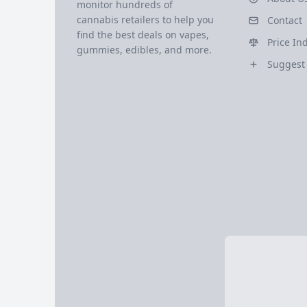
monitor hundreds of
cannabis retailers to help you
Contact
find the best deals on vapes,
Price In
gummies, edibles, and more.
Suggest 