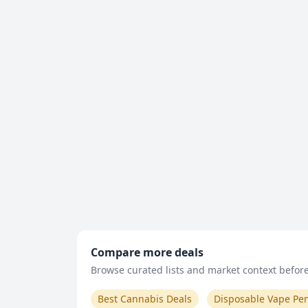
Compare more deals
Browse curated lists and market context before 
Best Cannabis Deals
Disposable Vape Pe