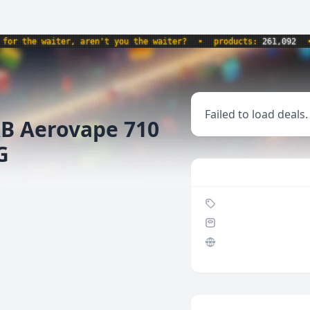
 the waiter, aren't you the waiter?
•
products:
261,092
•
w
Failed to load deals.
RB Aerovape 710
G