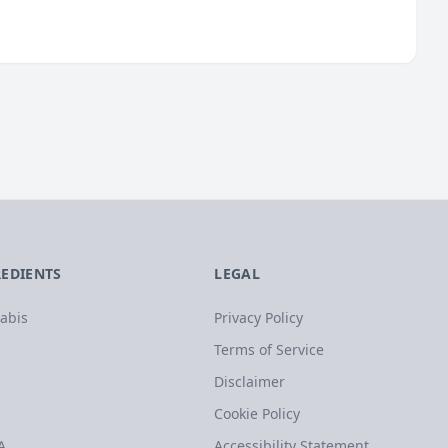
REDIENTS
LEGAL
abis
Privacy Policy
Terms of Service
Disclaimer
Cookie Policy
A
Accessibility Statement