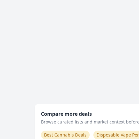
Compare more deals
Browse curated lists and market context before 
Best Cannabis Deals
Disposable Vape Pe