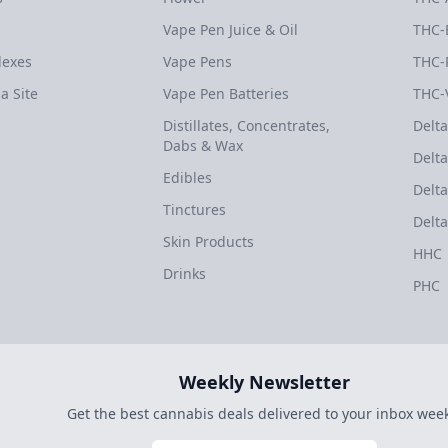
Vape Pen Juice & Oil
THC-
dexes
Vape Pens
THC-
a Site
Vape Pen Batteries
THC-
Distillates, Concentrates,
Delta
Dabs & Wax
Delta
Edibles
Delta
Tinctures
Delta
Skin Products
HHC
Drinks
PHC
Weekly Newsletter
Get the best cannabis deals delivered to your inbox week