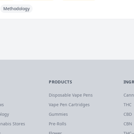
Methodology
PRODUCTS
ING
Disposable Vape Pens
Cann
ws
Vape Pen Cartridges
THC
logy
Gummies
CBD
nabis Stores
Pre-Rolls
CBN
s
Flower
THC-