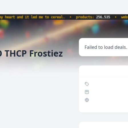
art and it led me to cereal.
•
products:
256,535
•
website
Failed to load deals.
 THCP Frostiez