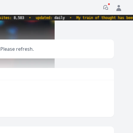
Notification
s:
8,583
•
updated:
daily
•
My train of thought has been de
 Please refresh.