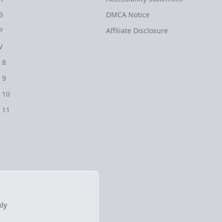
B
DMCA Notice
P
Affiliate Disclosure
V
 8
 9
 10
 11
ly