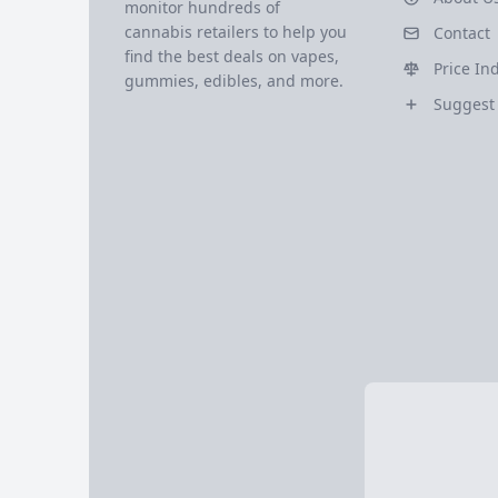
monitor hundreds of
cannabis retailers to help you
Contact
find the best deals on vapes,
Price In
gummies, edibles, and more.
Suggest 