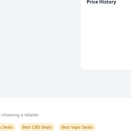
Price History
choosing a retailer.
n Deals
Best CBD Deals
Best Vape Deals