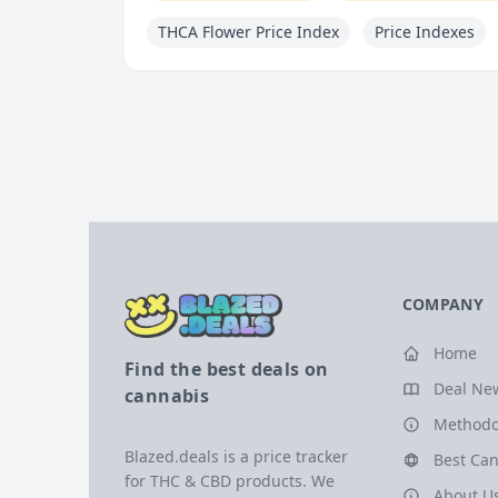
THCA Flower Price Index
Price Indexes
COMPANY
Home
Find the best deals on
Deal Ne
cannabis
Methodo
Blazed.deals is a price tracker
Best Can
for THC & CBD products. We
About U