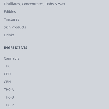
Distillates, Concentrates, Dabs & Wax
Edibles
Tinctures
Skin Products
Drinks
INGREDIENTS
Cannabis
THC
CBD
CBN
THC-A
THC-B
THC-P