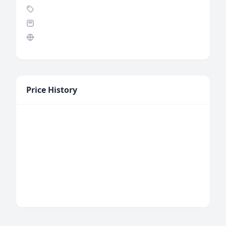
Price History