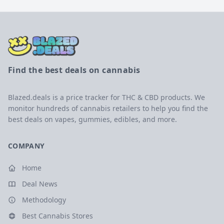
Find the best deals on cannabis
Blazed.deals is a price tracker for THC & CBD products. We
monitor hundreds of cannabis retailers to help you find the
best deals on vapes, gummies, edibles, and more.
COMPANY
Home
Deal News
Methodology
Best Cannabis Stores