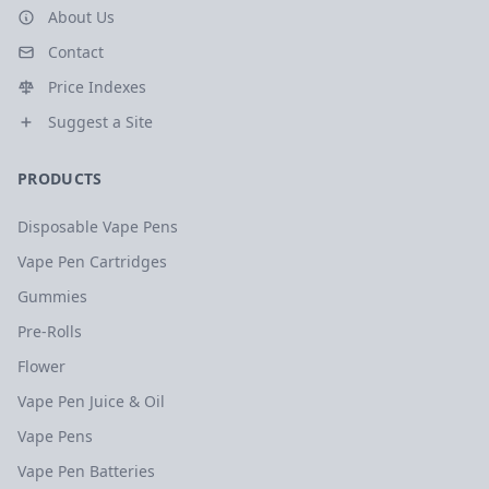
About Us
Contact
Price Indexes
Suggest a Site
PRODUCTS
Disposable Vape Pens
Vape Pen Cartridges
Gummies
Pre-Rolls
Flower
Vape Pen Juice & Oil
Vape Pens
Vape Pen Batteries