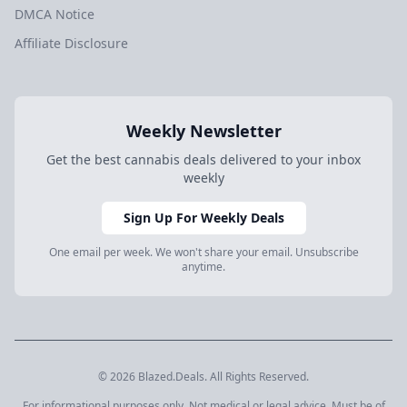
DMCA Notice
Affiliate Disclosure
Weekly Newsletter
Get the best cannabis deals delivered to your inbox
weekly
Sign Up For Weekly Deals
One email per week. We won't share your email. Unsubscribe
anytime.
© 2026 Blazed.Deals. All Rights Reserved.
For informational purposes only. Not medical or legal advice. Must be of