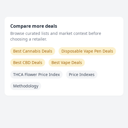
Compare more deals
Browse curated lists and market context before
choosing a retailer.
Best Cannabis Deals
Disposable Vape Pen Deals
Best CBD Deals
Best Vape Deals
THCA Flower Price Index
Price Indexes
Methodology