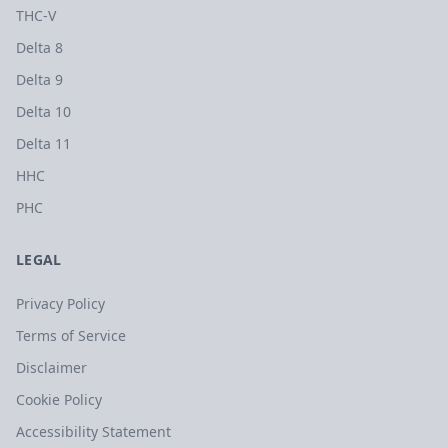
THC-V
Delta 8
Delta 9
Delta 10
Delta 11
HHC
PHC
LEGAL
Privacy Policy
Terms of Service
Disclaimer
Cookie Policy
Accessibility Statement