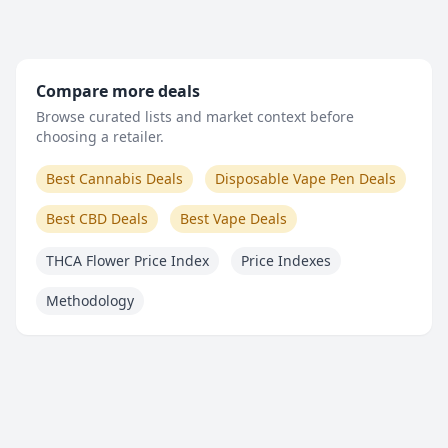
Compare more deals
Browse curated lists and market context before
choosing a retailer.
Best Cannabis Deals
Disposable Vape Pen Deals
Best CBD Deals
Best Vape Deals
THCA Flower Price Index
Price Indexes
Methodology