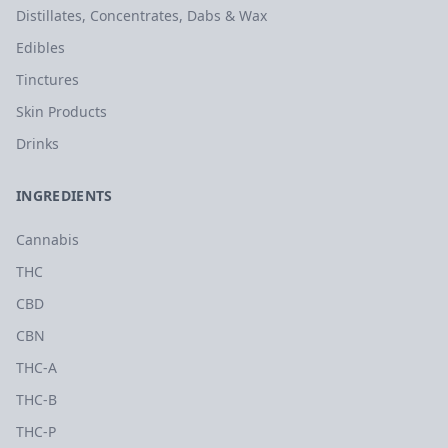
Distillates, Concentrates, Dabs & Wax
Edibles
Tinctures
Skin Products
Drinks
INGREDIENTS
Cannabis
THC
CBD
CBN
THC-A
THC-B
THC-P