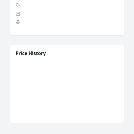
Price History