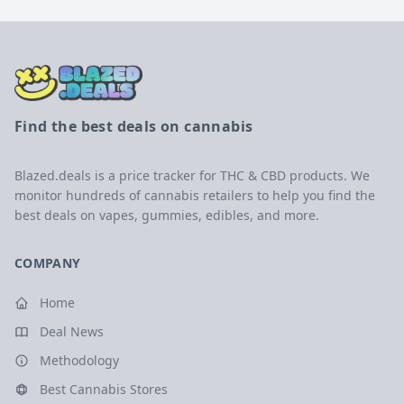
Find the best deals on cannabis
Blazed.deals is a price tracker for THC & CBD products. We
monitor hundreds of cannabis retailers to help you find the
best deals on vapes, gummies, edibles, and more.
COMPANY
Home
Deal News
Methodology
Best Cannabis Stores