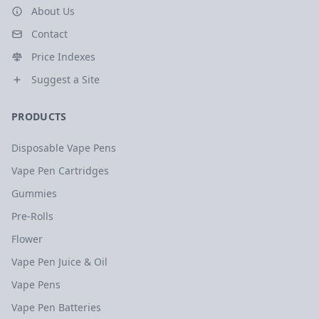
About Us
Contact
Price Indexes
Suggest a Site
PRODUCTS
Disposable Vape Pens
Vape Pen Cartridges
Gummies
Pre-Rolls
Flower
Vape Pen Juice & Oil
Vape Pens
Vape Pen Batteries