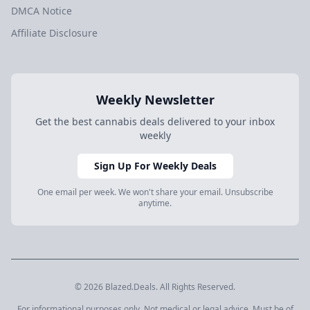
DMCA Notice
Affiliate Disclosure
Weekly Newsletter
Get the best cannabis deals delivered to your inbox
weekly
Sign Up For Weekly Deals
One email per week. We won't share your email. Unsubscribe
anytime.
© 2026 Blazed.Deals. All Rights Reserved.
For informational purposes only. Not medical or legal advice. Must be of