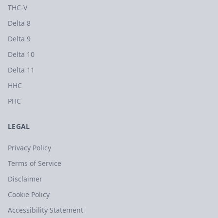
THC-V
Delta 8
Delta 9
Delta 10
Delta 11
HHC
PHC
LEGAL
Privacy Policy
Terms of Service
Disclaimer
Cookie Policy
Accessibility Statement