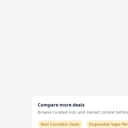
Compare more deals
Browse curated lists and market context before 
Best Cannabis Deals
Disposable Vape Pe