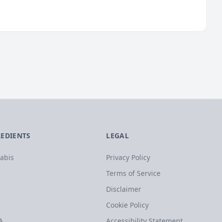
REDIENTS
LEGAL
abis
Privacy Policy
Terms of Service
Disclaimer
Cookie Policy
A
Accessibility Statement