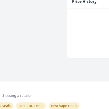
Price History
choosing a retailer.
n Deals
Best CBD Deals
Best Vape Deals