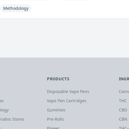
Methodology
PRODUCTS
ING
Disposable Vape Pens
Cann
ws
Vape Pen Cartridges
THC
logy
Gummies
CBD
nabis Stores
Pre-Rolls
CBN
s
Flower
THC-