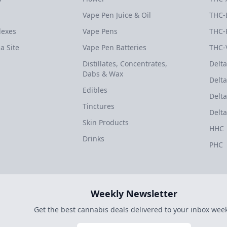
Vape Pen Juice & Oil
THC-
dexes
Vape Pens
THC-
a Site
Vape Pen Batteries
THC-
Distillates, Concentrates,
Delta
Dabs & Wax
Delta
Edibles
Delta
Tinctures
Delta
Skin Products
HHC
Drinks
PHC
Weekly Newsletter
Get the best cannabis deals delivered to your inbox week