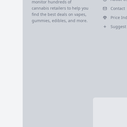
monitor hundreds of
cannabis retailers to help you
Contact
find the best deals on vapes,
Price In
gummies, edibles, and more.
Suggest 