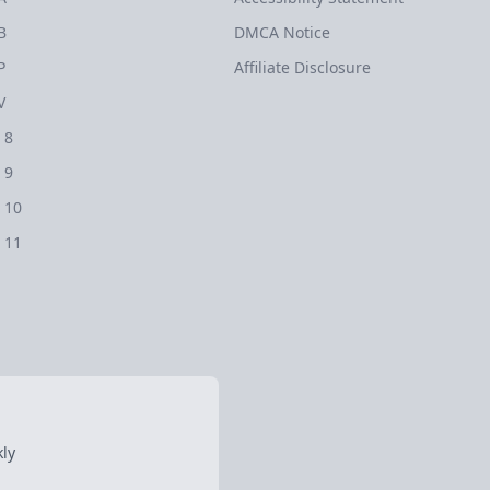
B
DMCA Notice
P
Affiliate Disclosure
V
 8
 9
 10
 11
ly