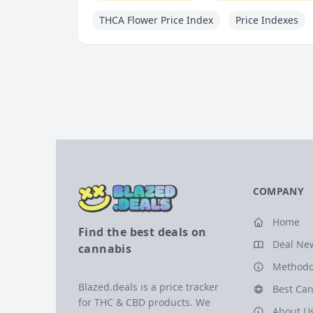
THCA Flower Price Index
Price Indexes
COMPANY
Home
Find the best deals on
Deal Ne
cannabis
Methodo
Blazed.deals is a price tracker
Best Can
for THC & CBD products. We
About U