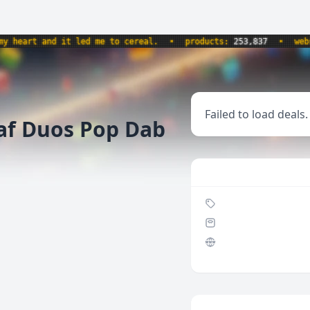
eart and it led me to cereal.
•
products:
253,837
•
websit
Failed to load deals.
af Duos Pop Dab