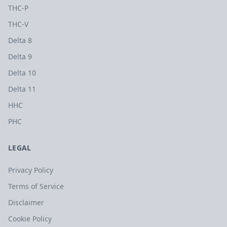
THC-P
THC-V
Delta 8
Delta 9
Delta 10
Delta 11
HHC
PHC
LEGAL
Privacy Policy
Terms of Service
Disclaimer
Cookie Policy