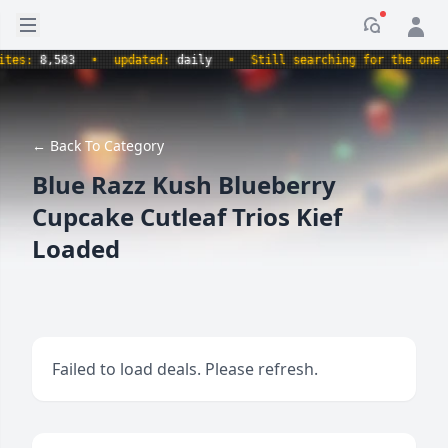
Open sidebar
Notificati
s:
8,583
•
updated:
daily
•
Still searching for the one true
← Back To Category
Blue Razz Kush Blueberry
Cupcake Cutleaf Trios Kief
Loaded
Failed to load deals. Please refresh.