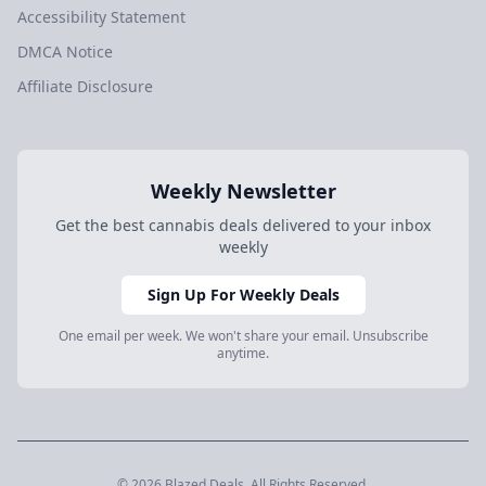
Accessibility Statement
DMCA Notice
Affiliate Disclosure
Weekly Newsletter
Get the best cannabis deals delivered to your inbox
weekly
Sign Up For Weekly Deals
One email per week. We won't share your email. Unsubscribe
anytime.
© 2026 Blazed.Deals. All Rights Reserved.