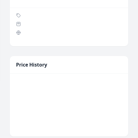
Price History