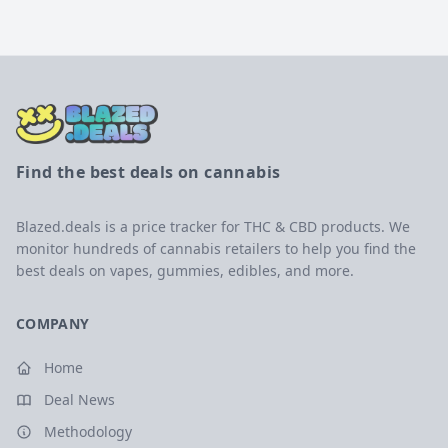
Find the best deals on cannabis
Blazed.deals is a price tracker for THC & CBD products. We
monitor hundreds of cannabis retailers to help you find the
best deals on vapes, gummies, edibles, and more.
COMPANY
Home
Deal News
Methodology