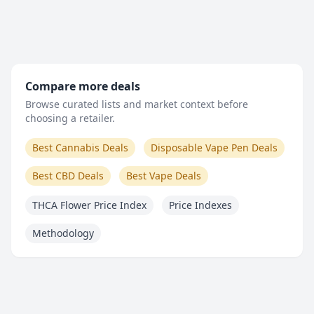
Compare more deals
Browse curated lists and market context before
choosing a retailer.
Best Cannabis Deals
Disposable Vape Pen Deals
Best CBD Deals
Best Vape Deals
THCA Flower Price Index
Price Indexes
Methodology