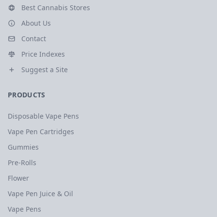
Best Cannabis Stores
About Us
Contact
Price Indexes
Suggest a Site
PRODUCTS
Disposable Vape Pens
Vape Pen Cartridges
Gummies
Pre-Rolls
Flower
Vape Pen Juice & Oil
Vape Pens