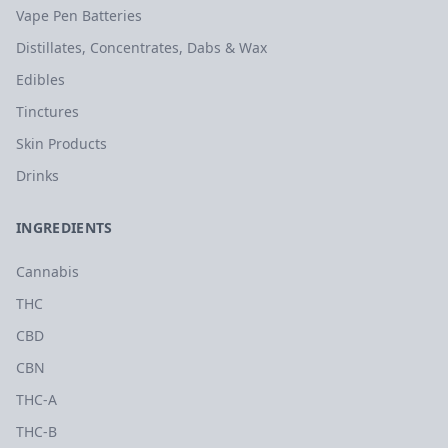
Vape Pen Batteries
Distillates, Concentrates, Dabs & Wax
Edibles
Tinctures
Skin Products
Drinks
INGREDIENTS
Cannabis
THC
CBD
CBN
THC-A
THC-B