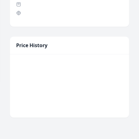
Price History