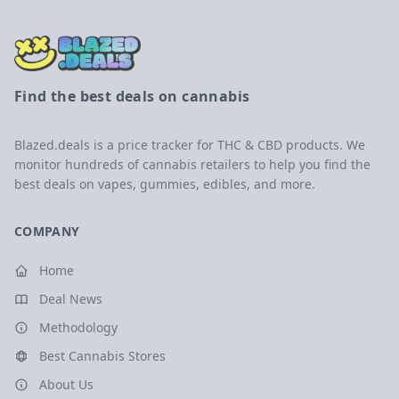
Find the best deals on cannabis
Blazed.deals is a price tracker for THC & CBD products. We
monitor hundreds of cannabis retailers to help you find the
best deals on vapes, gummies, edibles, and more.
COMPANY
Home
Deal News
Methodology
Best Cannabis Stores
About Us