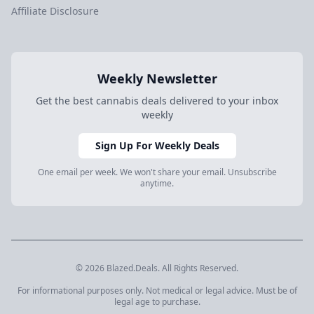
Affiliate Disclosure
Weekly Newsletter
Get the best cannabis deals delivered to your inbox
weekly
Sign Up For Weekly Deals
One email per week. We won't share your email. Unsubscribe
anytime.
© 2026 Blazed.Deals. All Rights Reserved.
For informational purposes only. Not medical or legal advice. Must be of
legal age to purchase.