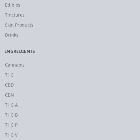
Edibles
Tinctures
Skin Products
Drinks
INGREDIENTS
Cannabis
THC
CBD
CBN
THC-A
THC-B
THC-P
THC-V