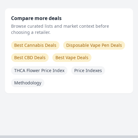
Compare more deals
Browse curated lists and market context before
choosing a retailer.
Best Cannabis Deals
Disposable Vape Pen Deals
Best CBD Deals
Best Vape Deals
THCA Flower Price Index
Price Indexes
Methodology