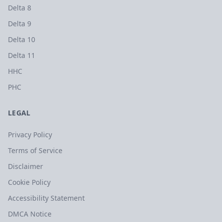
Delta 8
Delta 9
Delta 10
Delta 11
HHC
PHC
LEGAL
Privacy Policy
Terms of Service
Disclaimer
Cookie Policy
Accessibility Statement
DMCA Notice