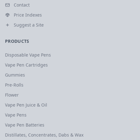
Contact
Price Indexes
Suggest a Site
PRODUCTS
Disposable Vape Pens
Vape Pen Cartridges
Gummies
Pre-Rolls
Flower
Vape Pen Juice & Oil
Vape Pens
Vape Pen Batteries
Distillates, Concentrates, Dabs & Wax