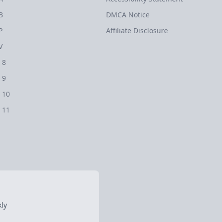
B
DMCA Notice
P
Affiliate Disclosure
V
 8
 9
 10
 11
ly