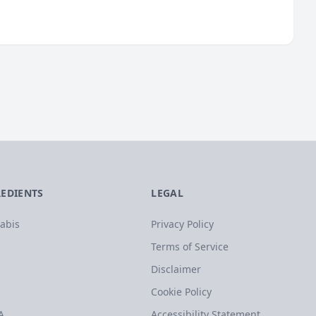
REDIENTS
LEGAL
abis
Privacy Policy
Terms of Service
Disclaimer
Cookie Policy
A
Accessibility Statement