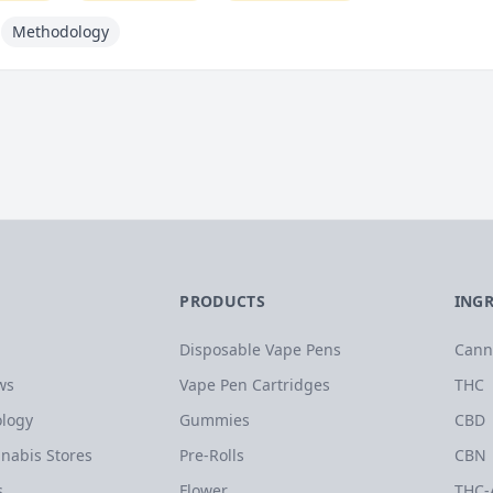
Methodology
PRODUCTS
ING
Disposable Vape Pens
Cann
ws
Vape Pen Cartridges
THC
logy
Gummies
CBD
nabis Stores
Pre-Rolls
CBN
s
Flower
THC-