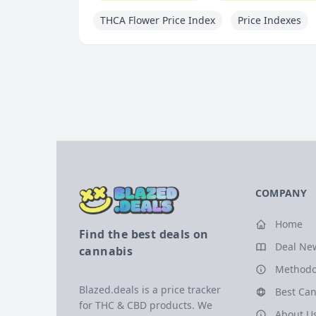
THCA Flower Price Index
Price Indexes
COMPANY
Home
Find the best deals on
Deal Ne
cannabis
Methodo
Blazed.deals is a price tracker
Best Can
for THC & CBD products. We
About U