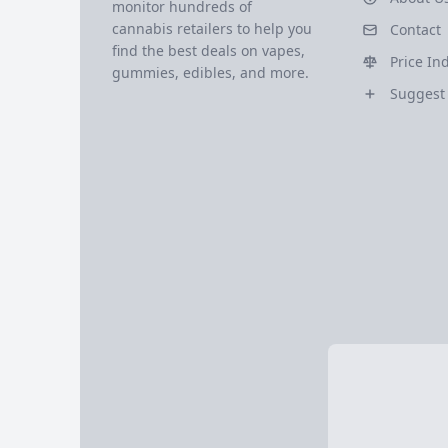
monitor hundreds of
cannabis retailers to help you
Contact
find the best deals on vapes,
Price In
gummies, edibles, and more.
Suggest 