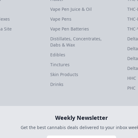
Vape Pen Juice & Oil
THC-
dexes
Vape Pens
THC-
a Site
Vape Pen Batteries
THC-
Distillates, Concentrates,
Delta
Dabs & Wax
Delta
Edibles
Delta
Tinctures
Delta
Skin Products
HHC
Drinks
PHC
Weekly Newsletter
Get the best cannabis deals delivered to your inbox week