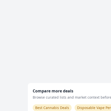
Compare more deals
Browse curated lists and market context before 
Best Cannabis Deals
Disposable Vape Pe