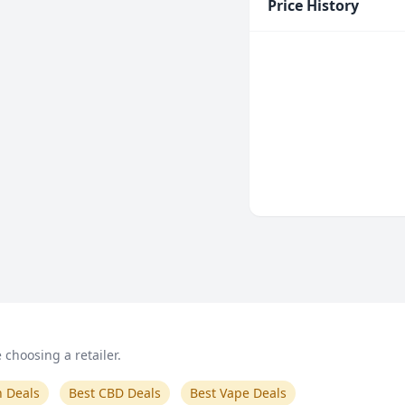
Price History
choosing a retailer.
n Deals
Best CBD Deals
Best Vape Deals