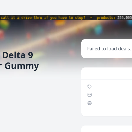
 it a drive-thru if you have to stop?
•
products:
255,005
•
Failed to load deals.
 Delta 9
er Gummy