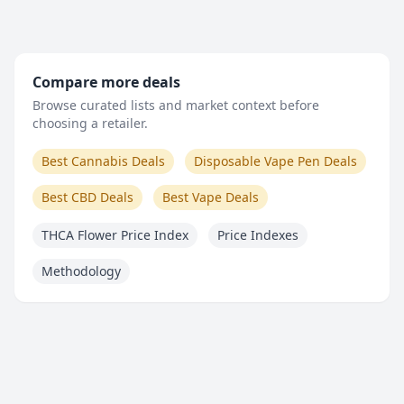
Compare more deals
Browse curated lists and market context before
choosing a retailer.
Best Cannabis Deals
Disposable Vape Pen Deals
Best CBD Deals
Best Vape Deals
THCA Flower Price Index
Price Indexes
Methodology