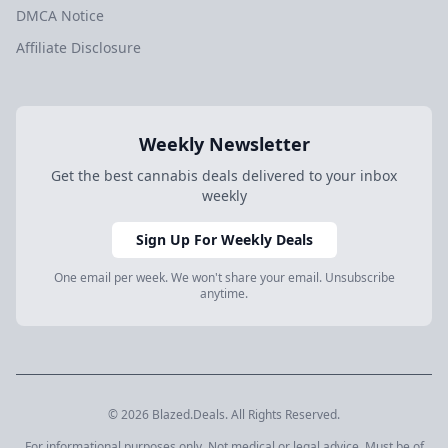
DMCA Notice
Affiliate Disclosure
Weekly Newsletter
Get the best cannabis deals delivered to your inbox
weekly
Sign Up For Weekly Deals
One email per week. We won't share your email. Unsubscribe
anytime.
© 2026 Blazed.Deals. All Rights Reserved.
For informational purposes only. Not medical or legal advice. Must be of