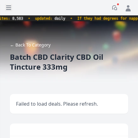
Open sidebar
Notificati
es:
8,583
•
updated:
daily
•
If they had degrees for napping
← Back To Category
Batch CBD Clarity CBD Oil
Tincture 333mg
Failed to load deals. Please refresh.