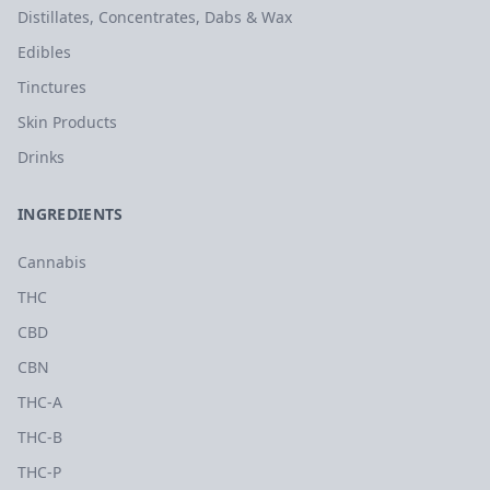
Distillates, Concentrates, Dabs & Wax
Edibles
Tinctures
Skin Products
Drinks
INGREDIENTS
Cannabis
THC
CBD
CBN
THC-A
THC-B
THC-P