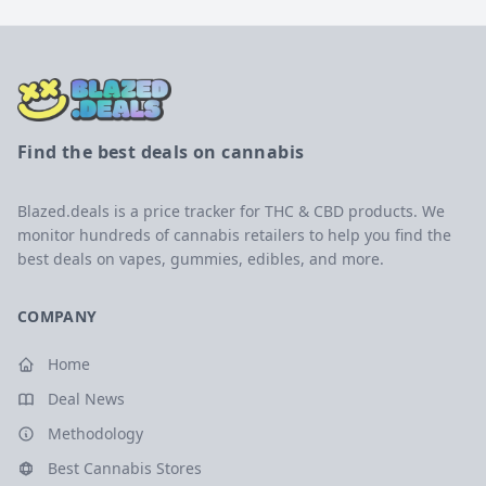
Find the best deals on cannabis
Blazed.deals is a price tracker for THC & CBD products. We
monitor hundreds of cannabis retailers to help you find the
best deals on vapes, gummies, edibles, and more.
COMPANY
Home
Deal News
Methodology
Best Cannabis Stores