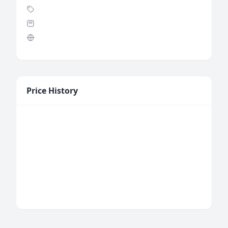
Price History