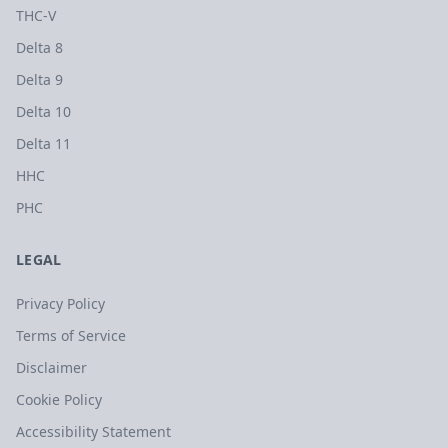
THC-V
Delta 8
Delta 9
Delta 10
Delta 11
HHC
PHC
LEGAL
Privacy Policy
Terms of Service
Disclaimer
Cookie Policy
Accessibility Statement