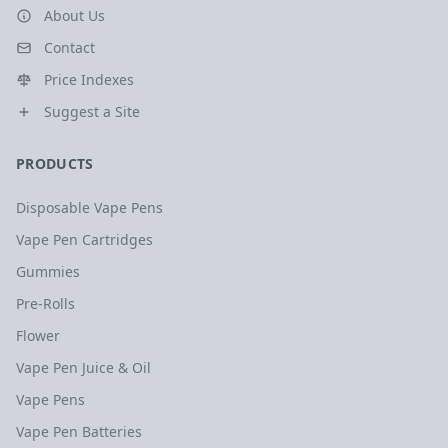
About Us
Contact
Price Indexes
Suggest a Site
PRODUCTS
Disposable Vape Pens
Vape Pen Cartridges
Gummies
Pre-Rolls
Flower
Vape Pen Juice & Oil
Vape Pens
Vape Pen Batteries