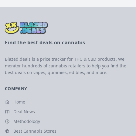
Find the best deals on cannabis
Blazed.deals is a price tracker for THC & CBD products. We
monitor hundreds of cannabis retailers to help you find the
best deals on vapes, gummies, edibles, and more.
COMPANY
Home
Deal News
Methodology
Best Cannabis Stores