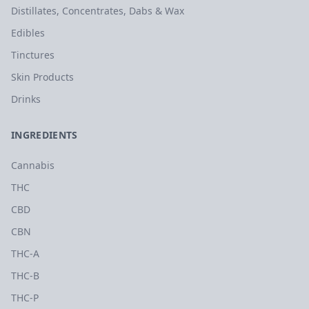
Distillates, Concentrates, Dabs & Wax
Edibles
Tinctures
Skin Products
Drinks
INGREDIENTS
Cannabis
THC
CBD
CBN
THC-A
THC-B
THC-P