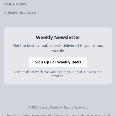
DMCA Notice
Affiliate Disclosure
Weekly Newsletter
Get the best cannabis deals delivered to your inbox
weekly
Sign Up For Weekly Deals
One email per week. We won't share your email. Unsubscribe
anytime.
© 2026 Blazed.Deals. All Rights Reserved.
For informational purposes only. Not medical or legal advice. Must be of