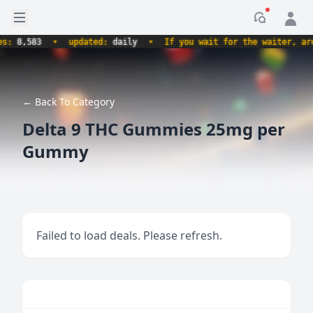
Open sidebar
Notificati
,583
•
updated:
daily
•
If you wait for the waiter, aren't 
← Back To Category
Delta 9 THC Gummies 25mg per
Gummy
Failed to load deals. Please refresh.