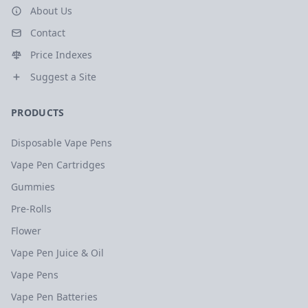
About Us
Contact
Price Indexes
Suggest a Site
PRODUCTS
Disposable Vape Pens
Vape Pen Cartridges
Gummies
Pre-Rolls
Flower
Vape Pen Juice & Oil
Vape Pens
Vape Pen Batteries