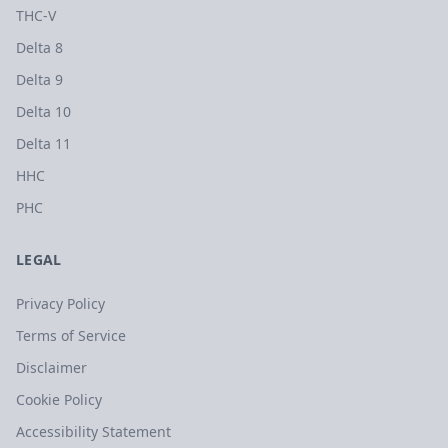
THC-V
Delta 8
Delta 9
Delta 10
Delta 11
HHC
PHC
LEGAL
Privacy Policy
Terms of Service
Disclaimer
Cookie Policy
Accessibility Statement