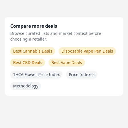
Compare more deals
Browse curated lists and market context before
choosing a retailer.
Best Cannabis Deals
Disposable Vape Pen Deals
Best CBD Deals
Best Vape Deals
THCA Flower Price Index
Price Indexes
Methodology