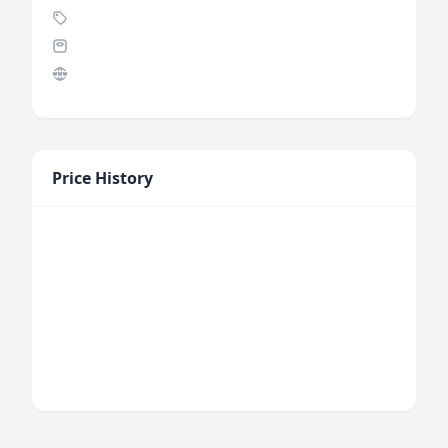
Price History