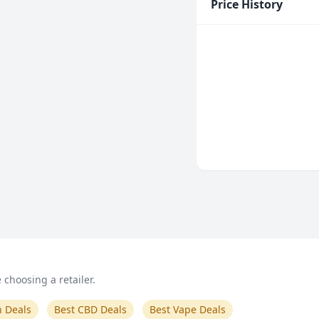
Price History
choosing a retailer.
n Deals
Best CBD Deals
Best Vape Deals