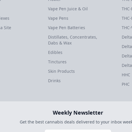
Vape Pen Juice & Oil
THC-
dexes
Vape Pens
THC-
a Site
Vape Pen Batteries
THC-
Distillates, Concentrates,
Delta
Dabs & Wax
Delta
Edibles
Delta
Tinctures
Delta
Skin Products
HHC
Drinks
PHC
Weekly Newsletter
Get the best cannabis deals delivered to your inbox week