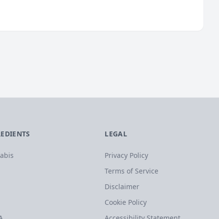
REDIENTS
LEGAL
abis
Privacy Policy
Terms of Service
Disclaimer
Cookie Policy
A
Accessibility Statement