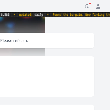
Notification
3
•
updated:
daily
•
Found the bargain. Now finding the rec
 Please refresh.