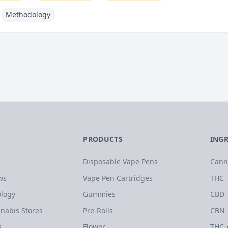
Methodology
PRODUCTS
ING
Disposable Vape Pens
Cann
ws
Vape Pen Cartridges
THC
logy
Gummies
CBD
nabis Stores
Pre-Rolls
CBN
s
Flower
THC-