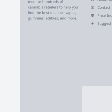
monitor hundreds of
cannabis retailers to help you
Contact
find the best deals on vapes,
Price In
gummies, edibles, and more.
Suggest 