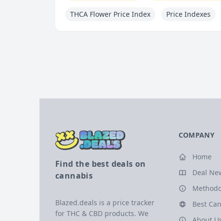
THCA Flower Price Index
Price Indexes
COMPANY
Home
Find the best deals on
Deal Ne
cannabis
Methodo
Blazed.deals is a price tracker
Best Can
for THC & CBD products. We
About U