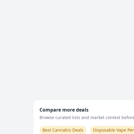
Compare more deals
Browse curated lists and market context before 
Best Cannabis Deals
Disposable Vape Pe