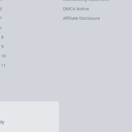
B
DMCA Notice
P
Affiliate Disclosure
V
 8
 9
 10
 11
ly