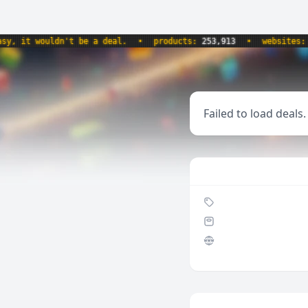
it wouldn't be a deal.
•
products:
253,913
•
websites:
8,58
Failed to load deals.