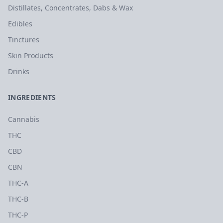
Distillates, Concentrates, Dabs & Wax
Edibles
Tinctures
Skin Products
Drinks
INGREDIENTS
Cannabis
THC
CBD
CBN
THC-A
THC-B
THC-P