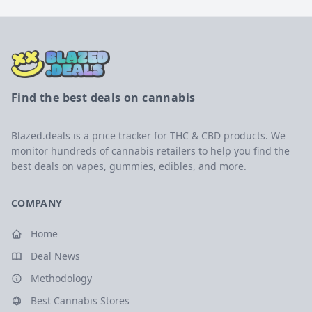
Find the best deals on cannabis
Blazed.deals is a price tracker for THC & CBD products. We
monitor hundreds of cannabis retailers to help you find the
best deals on vapes, gummies, edibles, and more.
COMPANY
Home
Deal News
Methodology
Best Cannabis Stores