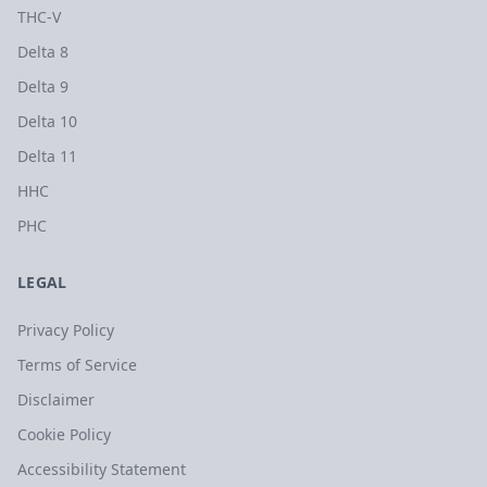
THC-V
Delta 8
Delta 9
Delta 10
Delta 11
HHC
PHC
LEGAL
Privacy Policy
Terms of Service
Disclaimer
Cookie Policy
Accessibility Statement