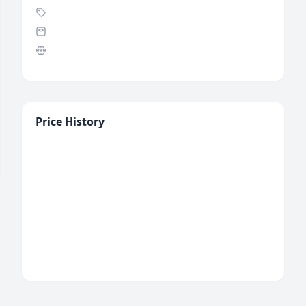
Price History