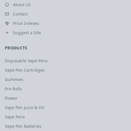
About Us
Contact
Price Indexes
Suggest a Site
PRODUCTS
Disposable Vape Pens
Vape Pen Cartridges
Gummies
Pre-Rolls
Flower
Vape Pen Juice & Oil
Vape Pens
Vape Pen Batteries