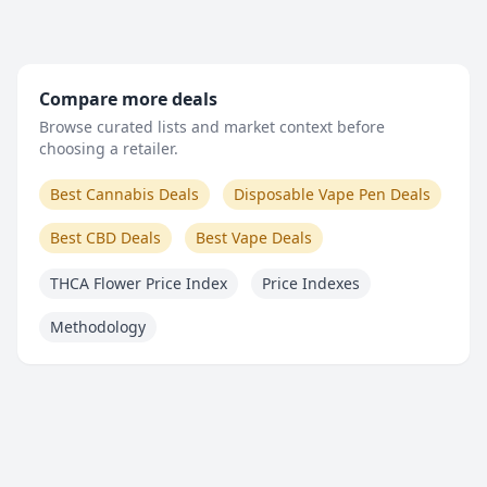
Compare more deals
Browse curated lists and market context before
choosing a retailer.
Best Cannabis Deals
Disposable Vape Pen Deals
Best CBD Deals
Best Vape Deals
THCA Flower Price Index
Price Indexes
Methodology