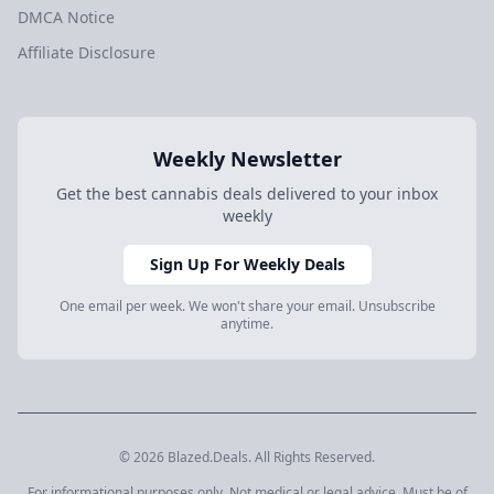
DMCA Notice
Affiliate Disclosure
Weekly Newsletter
Get the best cannabis deals delivered to your inbox
weekly
Sign Up For Weekly Deals
One email per week. We won't share your email. Unsubscribe
anytime.
© 2026 Blazed.Deals. All Rights Reserved.
For informational purposes only. Not medical or legal advice. Must be of