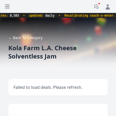
Open sidebar
Notificati
s:
8,583
•
updated:
daily
•
Recalibrating snack-o-meter.
•
← Back To Category
Kola Farm L.A. Cheese
Solventless Jam
Failed to load deals. Please refresh.