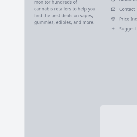
monitor hundreds of
cannabis retailers to help you
Contact
find the best deals on vapes,
Price In
gummies, edibles, and more.
Suggest 