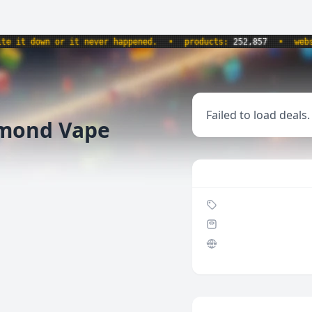
t down or it never happened.
•
products:
252,857
•
website
Failed to load deals.
amond Vape