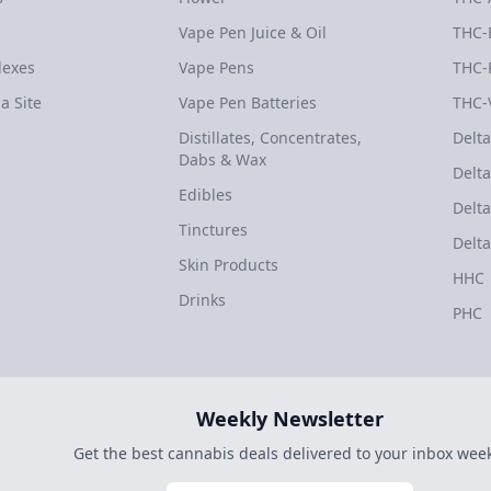
Vape Pen Juice & Oil
THC-
dexes
Vape Pens
THC-
a Site
Vape Pen Batteries
THC-
Distillates, Concentrates,
Delta
Dabs & Wax
Delta
Edibles
Delta
Tinctures
Delta
Skin Products
HHC
Drinks
PHC
Weekly Newsletter
Get the best cannabis deals delivered to your inbox week