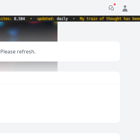
Notification
s:
8,584
•
updated:
daily
•
My train of thought has been der
 Please refresh.