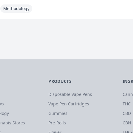
Methodology
PRODUCTS
ING
Disposable Vape Pens
Cann
ws
Vape Pen Cartridges
THC
logy
Gummies
CBD
nabis Stores
Pre-Rolls
CBN
s
Flower
THC-