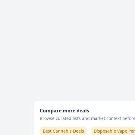
Compare more deals
Browse curated lists and market context before 
Best Cannabis Deals
Disposable Vape Pe