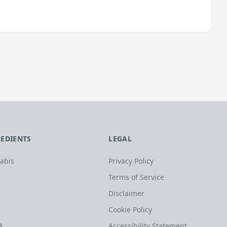
REDIENTS
LEGAL
abis
Privacy Policy
Terms of Service
Disclaimer
Cookie Policy
A
Accessibility Statement