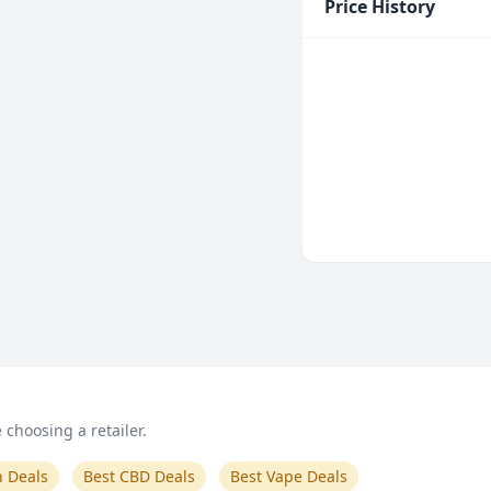
Price History
choosing a retailer.
n Deals
Best CBD Deals
Best Vape Deals