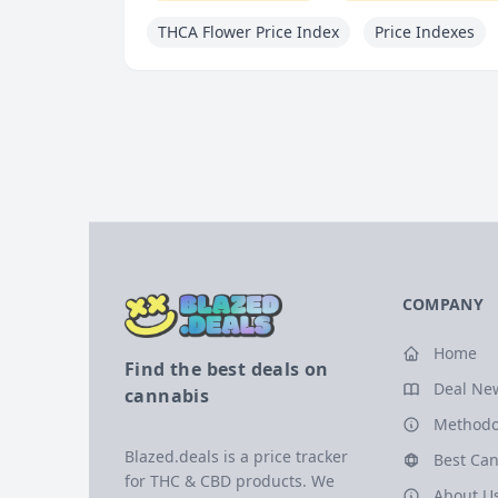
THCA Flower Price Index
Price Indexes
COMPANY
Home
Find the best deals on
Deal Ne
cannabis
Methodo
Blazed.deals is a price tracker
Best Can
for THC & CBD products. We
About U