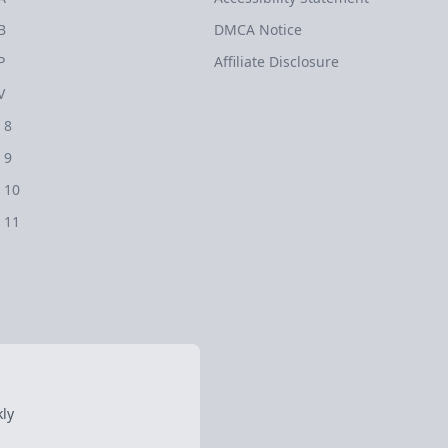
B
DMCA Notice
P
Affiliate Disclosure
V
 8
 9
 10
 11
ly