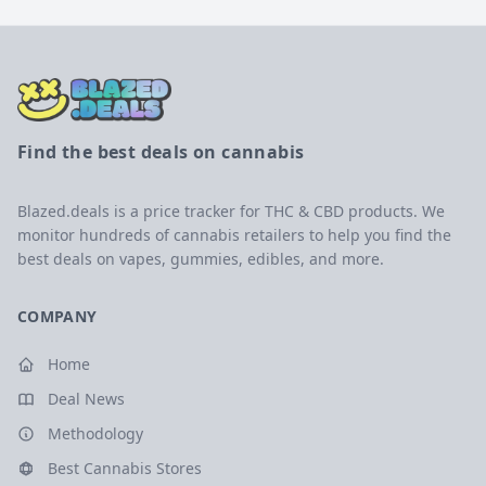
Find the best deals on cannabis
Blazed.deals is a price tracker for THC & CBD products. We
monitor hundreds of cannabis retailers to help you find the
best deals on vapes, gummies, edibles, and more.
COMPANY
Home
Deal News
Methodology
Best Cannabis Stores