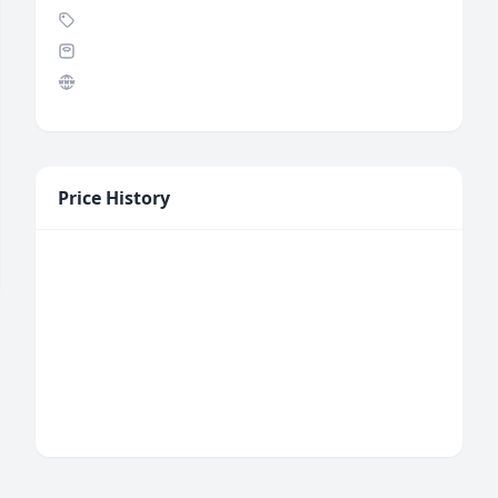
Price History