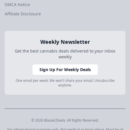
DMCA Notice
Affiliate Disclosure
Weekly Newsletter
Get the best cannabis deals delivered to your inbox
weekly
Sign Up For Weekly Deals
One email per week. We won't share your email. Unsubscribe
anytime.
© 2026 Blazed.Deals. All Rights Reserved.
For informational purposes only. Not medical or legal advice. Must be of