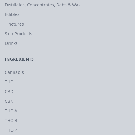
Distillates, Concentrates, Dabs & Wax
Edibles
Tinctures
Skin Products
Drinks
INGREDIENTS
Cannabis
THC
CBD
CBN
THC-A
THC-B
THC-P