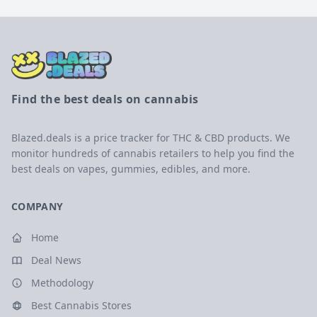
Find the best deals on cannabis
Blazed.deals is a price tracker for THC & CBD products. We
monitor hundreds of cannabis retailers to help you find the
best deals on vapes, gummies, edibles, and more.
COMPANY
Home
Deal News
Methodology
Best Cannabis Stores