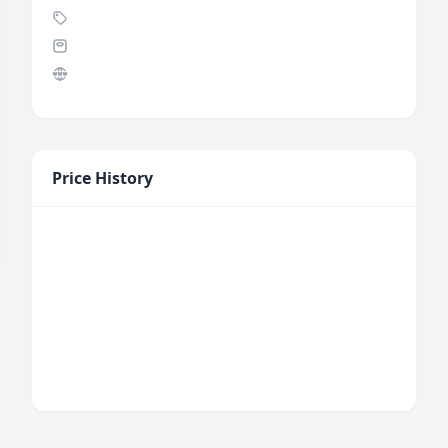
Price History