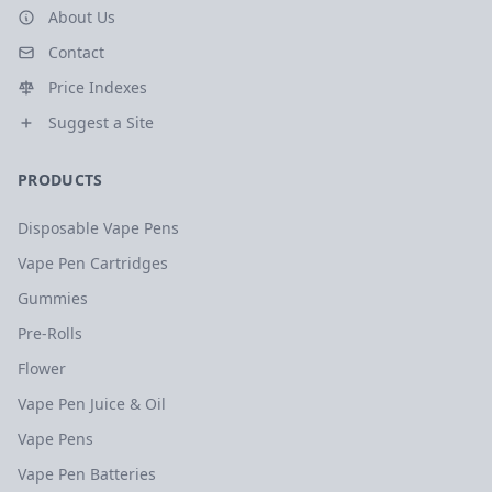
About Us
Contact
Price Indexes
Suggest a Site
PRODUCTS
Disposable Vape Pens
Vape Pen Cartridges
Gummies
Pre-Rolls
Flower
Vape Pen Juice & Oil
Vape Pens
Vape Pen Batteries