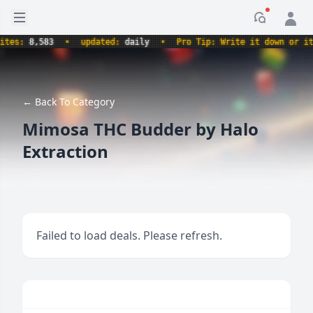
Open sidebar
Notificati
s:
8,583
•
updated:
daily
•
Pro Tip: Write it down or it nev
← Back To Category
Mimosa THC Budder by Halo
Extraction
Failed to load deals. Please refresh.