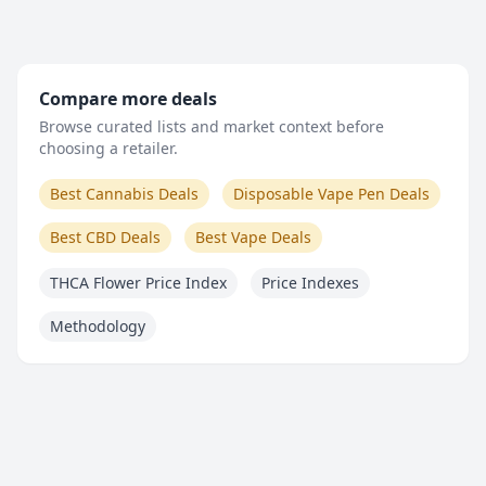
Compare more deals
Browse curated lists and market context before
choosing a retailer.
Best Cannabis Deals
Disposable Vape Pen Deals
Best CBD Deals
Best Vape Deals
THCA Flower Price Index
Price Indexes
Methodology