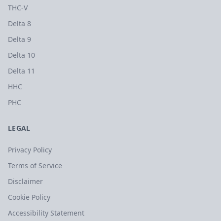
THC-V
Delta 8
Delta 9
Delta 10
Delta 11
HHC
PHC
LEGAL
Privacy Policy
Terms of Service
Disclaimer
Cookie Policy
Accessibility Statement