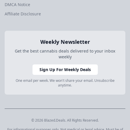
DMCA Notice
Affiliate Disclosure
Weekly Newsletter
Get the best cannabis deals delivered to your inbox
weekly
Sign Up For Weekly Deals
One email per week. We won't share your email. Unsubscribe
anytime.
© 2026 Blazed.Deals. All Rights Reserved.
For informational purposes only. Not medical or legal advice. Must be of