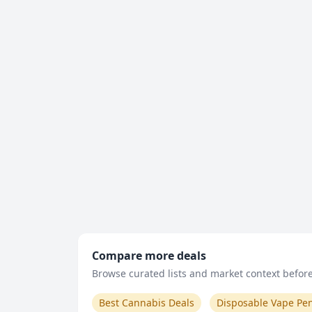
Compare more deals
Browse curated lists and market context before 
Best Cannabis Deals
Disposable Vape Pe