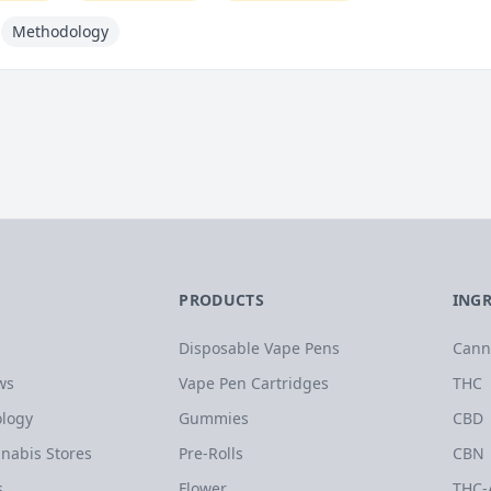
Methodology
PRODUCTS
ING
Disposable Vape Pens
Cann
ws
Vape Pen Cartridges
THC
logy
Gummies
CBD
nabis Stores
Pre-Rolls
CBN
s
Flower
THC-