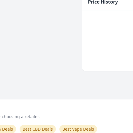
Price History
choosing a retailer.
n Deals
Best CBD Deals
Best Vape Deals