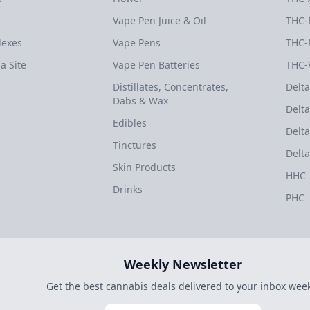
Vape Pen Juice & Oil
THC-
dexes
Vape Pens
THC-
a Site
Vape Pen Batteries
THC-
Distillates, Concentrates,
Delta
Dabs & Wax
Delta
Edibles
Delta
Tinctures
Delta
Skin Products
HHC
Drinks
PHC
Weekly Newsletter
Get the best cannabis deals delivered to your inbox week