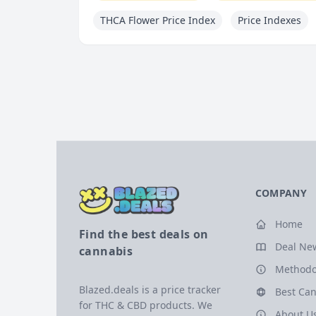
THCA Flower Price Index
Price Indexes
COMPANY
Home
Find the best deals on
Deal Ne
cannabis
Methodo
Blazed.deals is a price tracker
Best Can
for THC & CBD products. We
About U