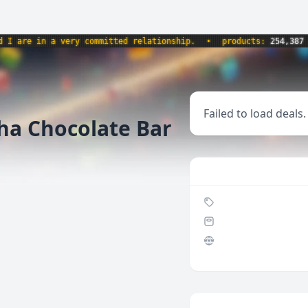
are in a very committed relationship.
•
products:
254,387
•
Failed to load deals.
a Chocolate Bar