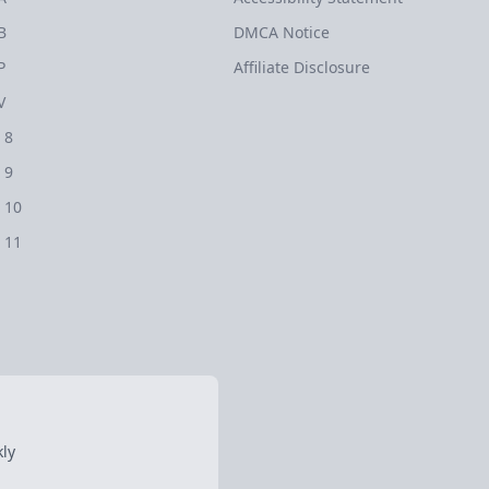
B
DMCA Notice
P
Affiliate Disclosure
V
 8
 9
 10
 11
ly