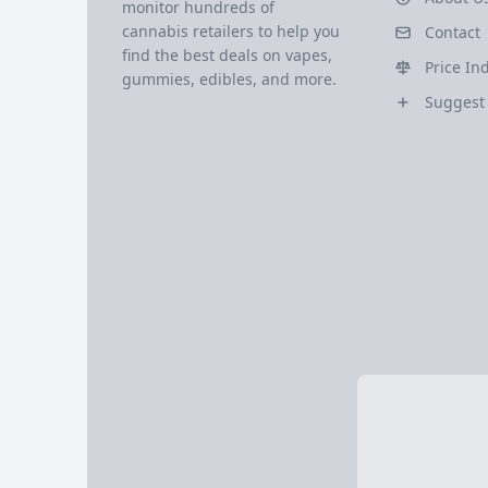
monitor hundreds of
cannabis retailers to help you
Contact
find the best deals on vapes,
Price In
gummies, edibles, and more.
Suggest 