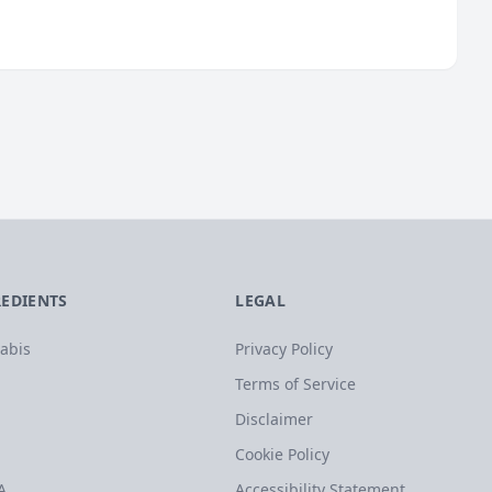
REDIENTS
LEGAL
abis
Privacy Policy
Terms of Service
Disclaimer
Cookie Policy
A
Accessibility Statement