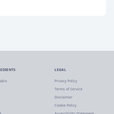
REDIENTS
LEGAL
abis
Privacy Policy
Terms of Service
Disclaimer
Cookie Policy
A
Accessibility Statement