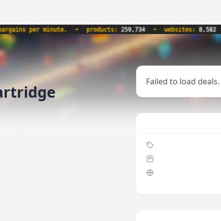
ains per minute.
•
products:
259,734
•
websites:
8,582
•
Failed to load deals.
artridge