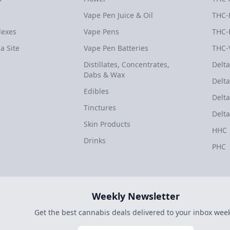
Vape Pen Juice & Oil
THC-
dexes
Vape Pens
THC-
a Site
Vape Pen Batteries
THC-
Distillates, Concentrates,
Delta
Dabs & Wax
Delta
Edibles
Delta
Tinctures
Delta
Skin Products
HHC
Drinks
PHC
Weekly Newsletter
Get the best cannabis deals delivered to your inbox week