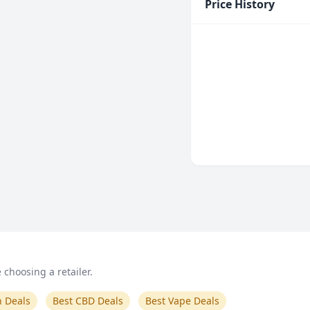
Price History
choosing a retailer.
n Deals
Best CBD Deals
Best Vape Deals