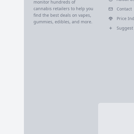
monitor hundreds of
cannabis retailers to help you
Contact
find the best deals on vapes,
Price In
gummies, edibles, and more.
Suggest 