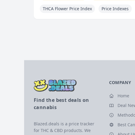
THCA Flower Price Index
Price Indexes
COMPANY
Home
Find the best deals on
Deal Ne
cannabis
Methodo
Blazed.deals is a price tracker
Best Can
for THC & CBD products. We
About U