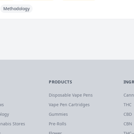
Methodology
PRODUCTS
ING
Disposable Vape Pens
Cann
ws
Vape Pen Cartridges
THC
logy
Gummies
CBD
nabis Stores
Pre-Rolls
CBN
s
Flower
THC-