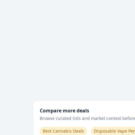
Compare more deals
Browse curated lists and market context before 
Best Cannabis Deals
Disposable Vape Pe