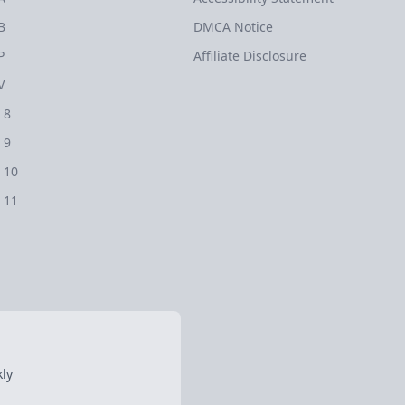
B
DMCA Notice
P
Affiliate Disclosure
V
 8
 9
 10
 11
ly