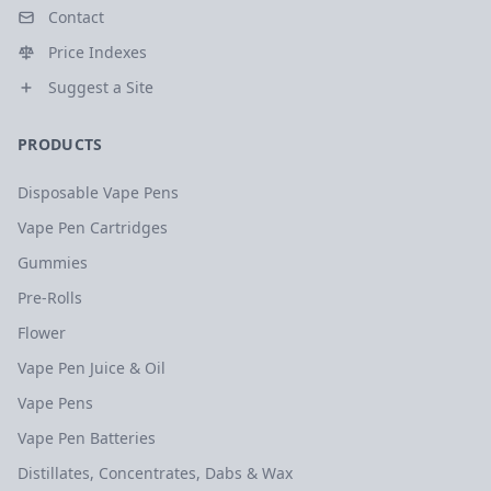
Contact
Price Indexes
Suggest a Site
PRODUCTS
Disposable Vape Pens
Vape Pen Cartridges
Gummies
Pre-Rolls
Flower
Vape Pen Juice & Oil
Vape Pens
Vape Pen Batteries
Distillates, Concentrates, Dabs & Wax