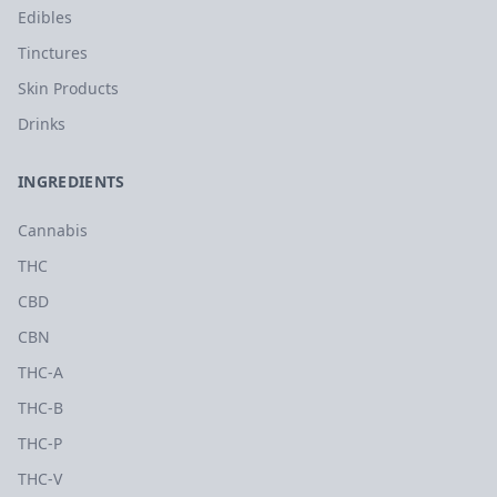
Edibles
Tinctures
Skin Products
Drinks
INGREDIENTS
Cannabis
THC
CBD
CBN
THC-A
THC-B
THC-P
THC-V