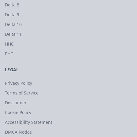
Delta 8
Delta 9
Delta 10
Delta 11
HHC
PHC
LEGAL
Privacy Policy
Terms of Service
Disclaimer
Cookie Policy
Accessibility Statement
DMCA Notice