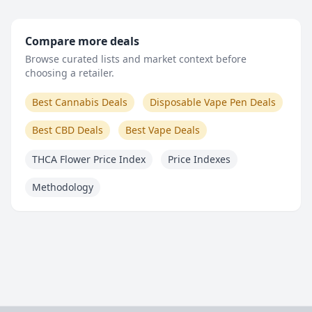
Compare more deals
Browse curated lists and market context before
choosing a retailer.
Best Cannabis Deals
Disposable Vape Pen Deals
Best CBD Deals
Best Vape Deals
THCA Flower Price Index
Price Indexes
Methodology