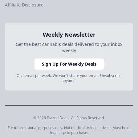
Affiliate Disclosure
Weekly Newsletter
Get the best cannabis deals delivered to your inbox
weekly
Sign Up For Weekly Deals
One email per week. We won't share your email. Unsubscribe
anytime.
© 2026 Blazed.Deals. All Rights Reserved.
For informational purposes only. Not medical or legal advice. Must be of
legal age to purchase.