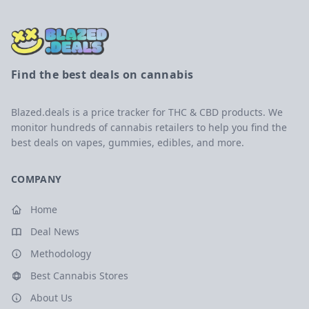
Find the best deals on cannabis
Blazed.deals is a price tracker for THC & CBD products. We
monitor hundreds of cannabis retailers to help you find the
best deals on vapes, gummies, edibles, and more.
COMPANY
Home
Deal News
Methodology
Best Cannabis Stores
About Us