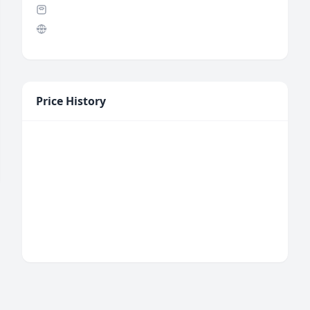
Price History