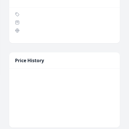
Price History