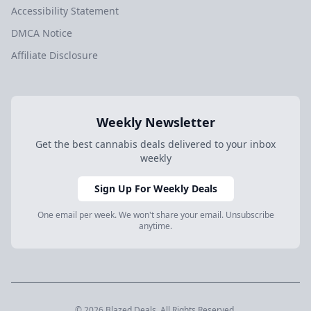
Accessibility Statement
DMCA Notice
Affiliate Disclosure
Weekly Newsletter
Get the best cannabis deals delivered to your inbox
weekly
Sign Up For Weekly Deals
One email per week. We won't share your email. Unsubscribe
anytime.
© 2026 Blazed.Deals. All Rights Reserved.