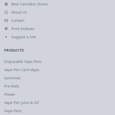
Best Cannabis Stores
About Us
Contact
Price Indexes
Suggest a Site
PRODUCTS
Disposable Vape Pens
Vape Pen Cartridges
Gummies
Pre-Rolls
Flower
Vape Pen Juice & Oil
Vape Pens