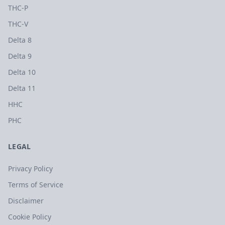
THC-P
THC-V
Delta 8
Delta 9
Delta 10
Delta 11
HHC
PHC
LEGAL
Privacy Policy
Terms of Service
Disclaimer
Cookie Policy