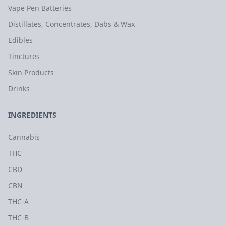
Vape Pen Batteries
Distillates, Concentrates, Dabs & Wax
Edibles
Tinctures
Skin Products
Drinks
INGREDIENTS
Cannabis
THC
CBD
CBN
THC-A
THC-B