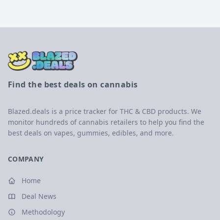
Find the best deals on cannabis
Blazed.deals is a price tracker for THC & CBD products. We
monitor hundreds of cannabis retailers to help you find the
best deals on vapes, gummies, edibles, and more.
COMPANY
Home
Deal News
Methodology