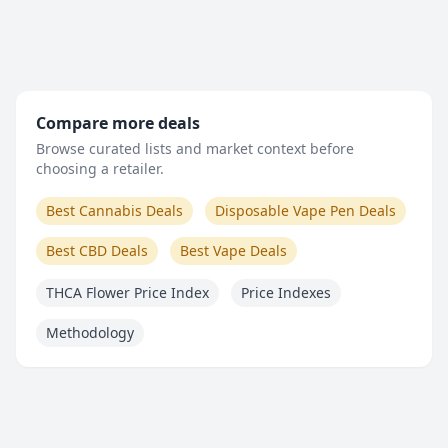
Compare more deals
Browse curated lists and market context before
choosing a retailer.
Best Cannabis Deals
Disposable Vape Pen Deals
Best CBD Deals
Best Vape Deals
THCA Flower Price Index
Price Indexes
Methodology