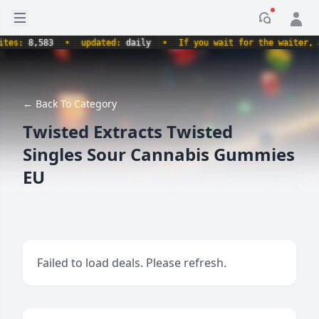
Open sidebar
Notificati
s:
8,583
•
updated:
daily
•
If you wait for the waiter, aren
← Back To Category
Twisted Extracts Twisted
Singles Sour Cannabis Gummies
EU
Failed to load deals. Please refresh.