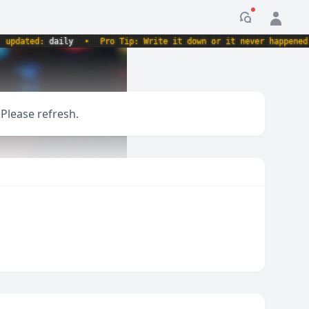
Notification
ated:
daily
•
Pro Tip: Write it down or it never happened.
•
 Please refresh.