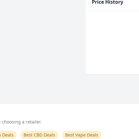
Price History
choosing a retailer.
n Deals
Best CBD Deals
Best Vape Deals