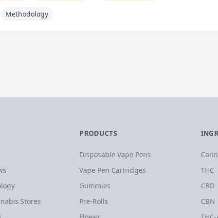
Methodology
PRODUCTS
ING
Disposable Vape Pens
Cann
ws
Vape Pen Cartridges
THC
logy
Gummies
CBD
nabis Stores
Pre-Rolls
CBN
s
Flower
THC-