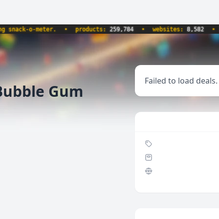
ack-o-meter.
•
products:
259,784
•
websites:
8,582
•
upd
Failed to load deals.
Bubble Gum