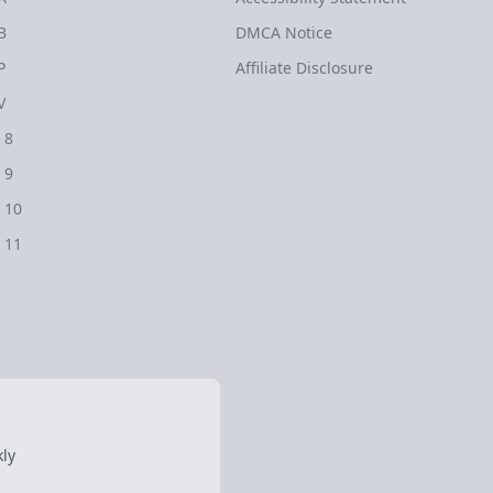
B
DMCA Notice
P
Affiliate Disclosure
V
 8
 9
 10
 11
ly