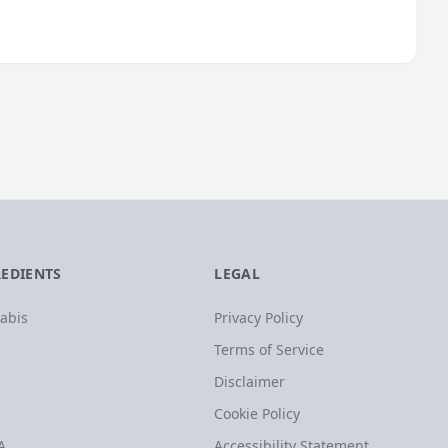
REDIENTS
LEGAL
abis
Privacy Policy
Terms of Service
Disclaimer
Cookie Policy
A
Accessibility Statement