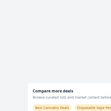
Compare more deals
Browse curated lists and market context before 
Best Cannabis Deals
Disposable Vape Pe