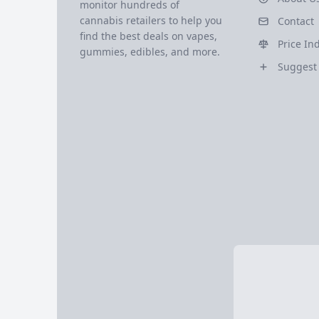
monitor hundreds of
cannabis retailers to help you
Contact
find the best deals on vapes,
Price In
gummies, edibles, and more.
Suggest 