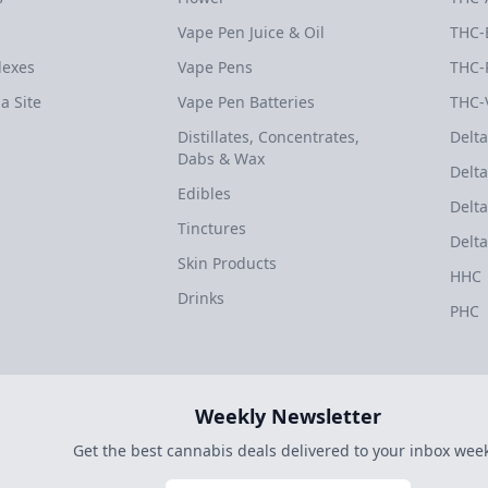
Vape Pen Juice & Oil
THC-
dexes
Vape Pens
THC-
a Site
Vape Pen Batteries
THC-
Distillates, Concentrates,
Delta
Dabs & Wax
Delta
Edibles
Delta
Tinctures
Delta
Skin Products
HHC
Drinks
PHC
Weekly Newsletter
Get the best cannabis deals delivered to your inbox week