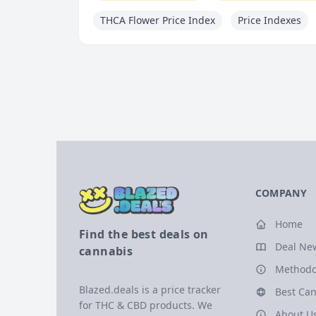
THCA Flower Price Index
Price Indexes
COMPANY
Home
Find the best deals on
Deal Ne
cannabis
Methodo
Blazed.deals is a price tracker
Best Can
for THC & CBD products. We
About U