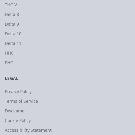
THC-V
Delta 8
Delta 9
Delta 10
Delta 11
HHC
PHC
LEGAL
Privacy Policy
Terms of Service
Disclaimer
Cookie Policy
Accessibility Statement