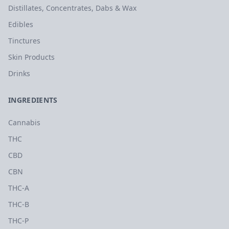
Distillates, Concentrates, Dabs & Wax
Edibles
Tinctures
Skin Products
Drinks
INGREDIENTS
Cannabis
THC
CBD
CBN
THC-A
THC-B
THC-P