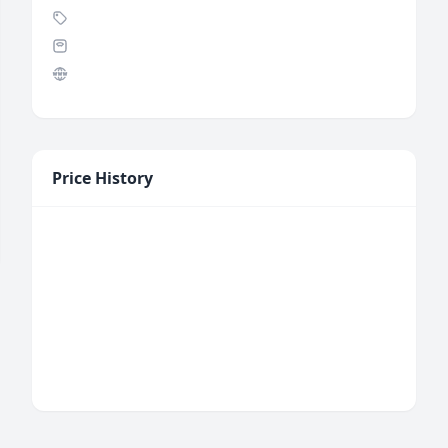
Price History