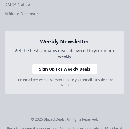
DMCA Notice
Affiliate Disclosure
Weekly Newsletter
Get the best cannabis deals delivered to your inbox
weekly
Sign Up For Weekly Deals
One email per week. We won't share your email. Unsubscribe
anytime.
© 2026 Blazed.Deals. All Rights Reserved.
For informational purposes only. Not medical or legal advice. Must be of