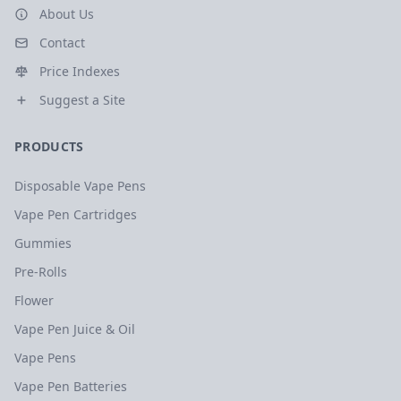
About Us
Contact
Price Indexes
Suggest a Site
PRODUCTS
Disposable Vape Pens
Vape Pen Cartridges
Gummies
Pre-Rolls
Flower
Vape Pen Juice & Oil
Vape Pens
Vape Pen Batteries