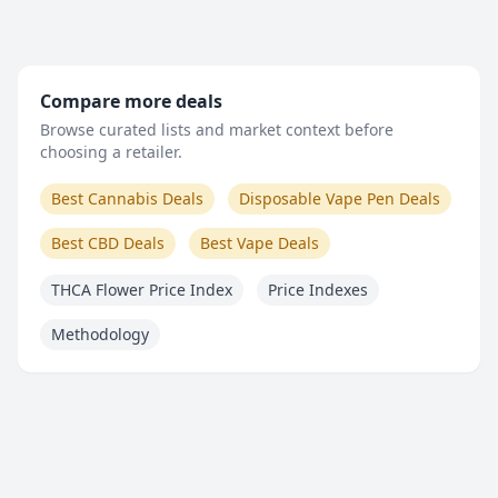
Compare more deals
Browse curated lists and market context before
choosing a retailer.
Best Cannabis Deals
Disposable Vape Pen Deals
Best CBD Deals
Best Vape Deals
THCA Flower Price Index
Price Indexes
Methodology