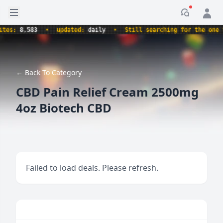
Open sidebar
Notificati
es:
8,583
•
updated:
daily
•
Still searching for the one tru
← Back To Category
CBD Pain Relief Cream 2500mg
4oz Biotech CBD
Failed to load deals. Please refresh.