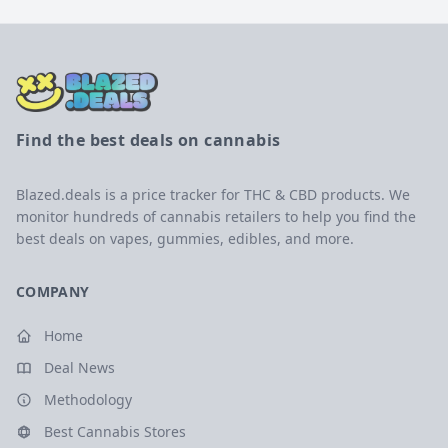
Find the best deals on cannabis
Blazed.deals is a price tracker for THC & CBD products. We
monitor hundreds of cannabis retailers to help you find the
best deals on vapes, gummies, edibles, and more.
COMPANY
Home
Deal News
Methodology
Best Cannabis Stores