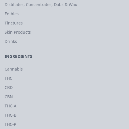
Distillates, Concentrates, Dabs & Wax
Edibles
Tinctures
Skin Products
Drinks
INGREDIENTS
Cannabis
THC
CBD
CBN
THC-A
THC-B
THC-P