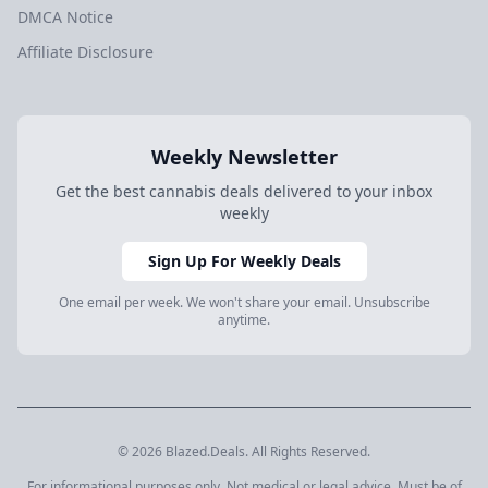
DMCA Notice
Affiliate Disclosure
Weekly Newsletter
Get the best cannabis deals delivered to your inbox
weekly
Sign Up For Weekly Deals
One email per week. We won't share your email. Unsubscribe
anytime.
© 2026 Blazed.Deals. All Rights Reserved.
For informational purposes only. Not medical or legal advice. Must be of