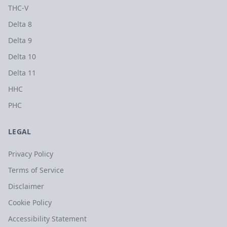
THC-V
Delta 8
Delta 9
Delta 10
Delta 11
HHC
PHC
LEGAL
Privacy Policy
Terms of Service
Disclaimer
Cookie Policy
Accessibility Statement