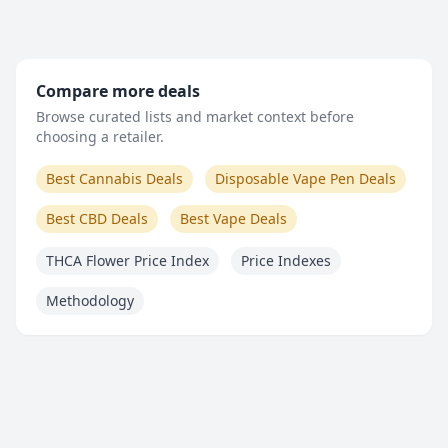
Compare more deals
Browse curated lists and market context before
choosing a retailer.
Best Cannabis Deals
Disposable Vape Pen Deals
Best CBD Deals
Best Vape Deals
THCA Flower Price Index
Price Indexes
Methodology