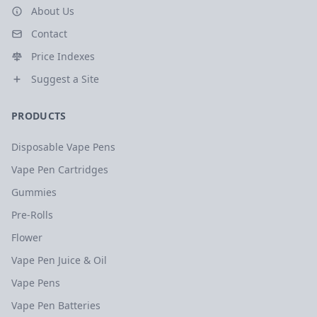
About Us
Contact
Price Indexes
Suggest a Site
PRODUCTS
Disposable Vape Pens
Vape Pen Cartridges
Gummies
Pre-Rolls
Flower
Vape Pen Juice & Oil
Vape Pens
Vape Pen Batteries