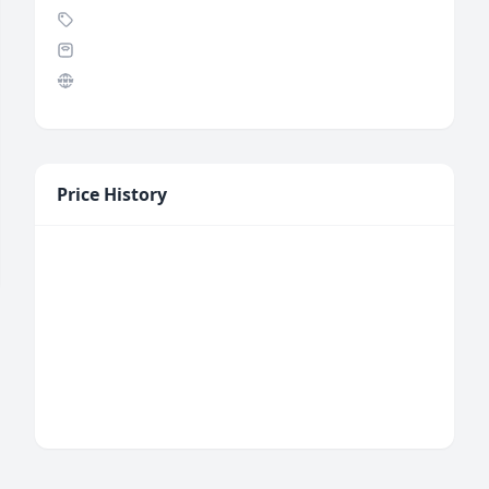
Price History