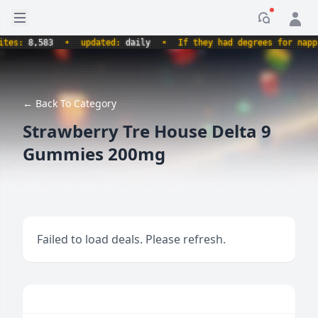
Open sidebar
Notificati
es:
8,583
•
updated:
daily
•
If they had degrees for napping
← Back To Category
Strawberry Tre House Delta 9
Gummies 200mg
Failed to load deals. Please refresh.