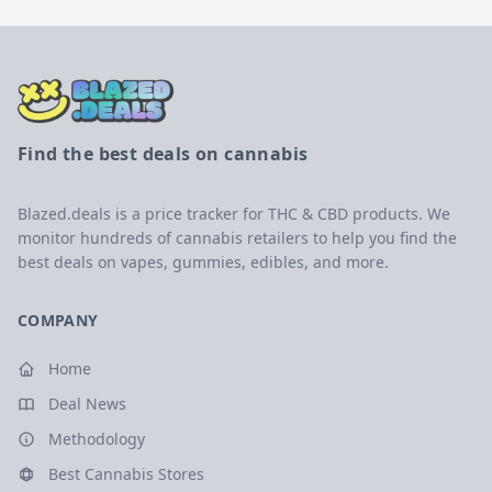
Find the best deals on cannabis
Blazed.deals is a price tracker for THC & CBD products. We
monitor hundreds of cannabis retailers to help you find the
best deals on vapes, gummies, edibles, and more.
COMPANY
Home
Deal News
Methodology
Best Cannabis Stores