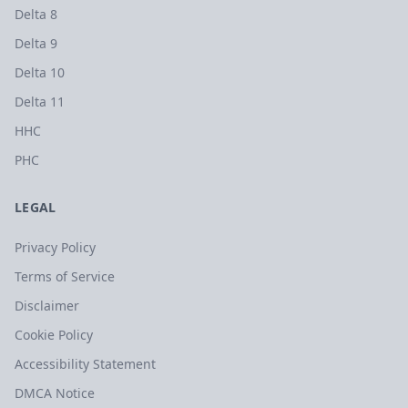
Delta 8
Delta 9
Delta 10
Delta 11
HHC
PHC
LEGAL
Privacy Policy
Terms of Service
Disclaimer
Cookie Policy
Accessibility Statement
DMCA Notice