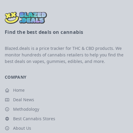
Find the best deals on cannabis
Blazed.deals is a price tracker for THC & CBD products. We
monitor hundreds of cannabis retailers to help you find the
best deals on vapes, gummies, edibles, and more.
COMPANY
Home
Deal News
Methodology
Best Cannabis Stores
About Us