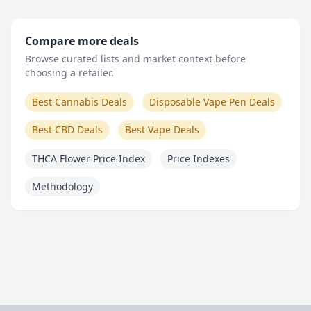
Compare more deals
Browse curated lists and market context before
choosing a retailer.
Best Cannabis Deals
Disposable Vape Pen Deals
Best CBD Deals
Best Vape Deals
THCA Flower Price Index
Price Indexes
Methodology