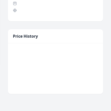
Price History