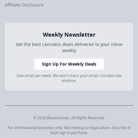
Affiliate Disclosure
Weekly Newsletter
Get the best cannabis deals delivered to your inbox
weekly
Sign Up For Weekly Deals
One email per week. We won't share your email. Unsubscribe
anytime.
© 2026 Blazed.Deals. All Rights Reserved.
For informational purposes only. Not medical or legal advice. Must be of
legal age to purchase.