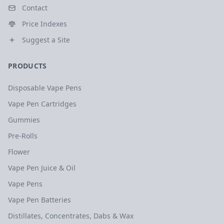
Contact
Price Indexes
Suggest a Site
PRODUCTS
Disposable Vape Pens
Vape Pen Cartridges
Gummies
Pre-Rolls
Flower
Vape Pen Juice & Oil
Vape Pens
Vape Pen Batteries
Distillates, Concentrates, Dabs & Wax