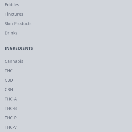
Edibles
Tinctures
Skin Products
Drinks
INGREDIENTS
Cannabis
THC
CBD
CBN
THC-A
THC-B
THC-P
THC-V