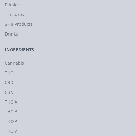
Edibles
Tinctures
Skin Products
Drinks
INGREDIENTS
Cannabis
THC
CBD
CBN
THC-A
THC-B
THC-P
THC-V