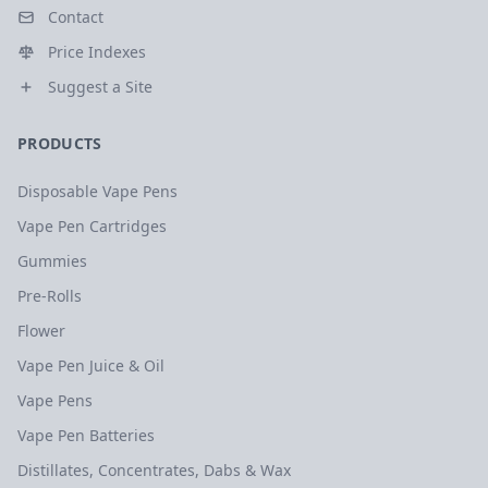
Contact
Price Indexes
Suggest a Site
PRODUCTS
Disposable Vape Pens
Vape Pen Cartridges
Gummies
Pre-Rolls
Flower
Vape Pen Juice & Oil
Vape Pens
Vape Pen Batteries
Distillates, Concentrates, Dabs & Wax