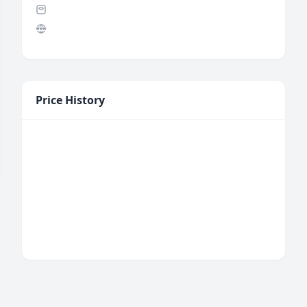
Price History