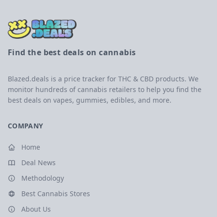
Find the best deals on cannabis
Blazed.deals is a price tracker for THC & CBD products. We
monitor hundreds of cannabis retailers to help you find the
best deals on vapes, gummies, edibles, and more.
COMPANY
Home
Deal News
Methodology
Best Cannabis Stores
About Us