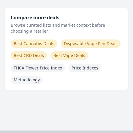
Compare more deals
Browse curated lists and market context before
choosing a retailer.
Best Cannabis Deals
Disposable Vape Pen Deals
Best CBD Deals
Best Vape Deals
THCA Flower Price Index
Price Indexes
Methodology