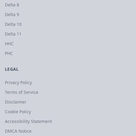
Delta 8
Delta 9
Delta 10
Delta 11
HHC
PHC
LEGAL
Privacy Policy
Terms of Service
Disclaimer
Cookie Policy
Accessibility Statement
DMCA Notice