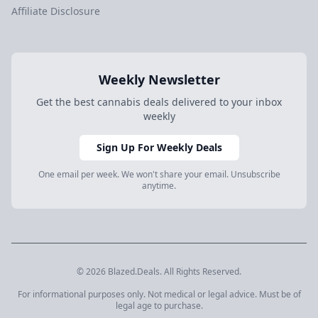
Affiliate Disclosure
Weekly Newsletter
Get the best cannabis deals delivered to your inbox
weekly
Sign Up For Weekly Deals
One email per week. We won't share your email. Unsubscribe
anytime.
© 2026 Blazed.Deals. All Rights Reserved.
For informational purposes only. Not medical or legal advice. Must be of
legal age to purchase.