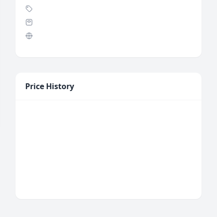
Price History