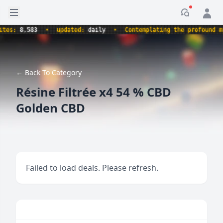
Open sidebar
Notificati
s:
8,583
•
updated:
daily
•
Contemplating the profound myste
← Back To Category
Résine Filtrée x4 54 % CBD
Golden CBD
Failed to load deals. Please refresh.