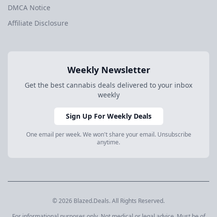
DMCA Notice
Affiliate Disclosure
Weekly Newsletter
Get the best cannabis deals delivered to your inbox
weekly
Sign Up For Weekly Deals
One email per week. We won't share your email. Unsubscribe
anytime.
© 2026 Blazed.Deals. All Rights Reserved.
For informational purposes only. Not medical or legal advice. Must be of