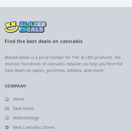
Find the best deals on cannabis
Blazed.deals is a price tracker for THC & CBD products. We
monitor hundreds of cannabis retailers to help you find the
best deals on vapes, gummies, edibles, and more.
COMPANY
Home
Deal News
Methodology
Best Cannabis Stores