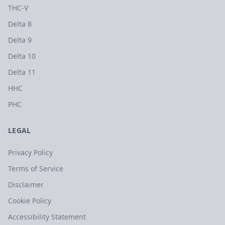
THC-V
Delta 8
Delta 9
Delta 10
Delta 11
HHC
PHC
LEGAL
Privacy Policy
Terms of Service
Disclaimer
Cookie Policy
Accessibility Statement