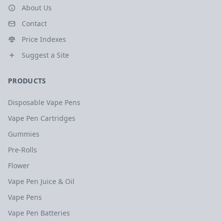
About Us
Contact
Price Indexes
Suggest a Site
PRODUCTS
Disposable Vape Pens
Vape Pen Cartridges
Gummies
Pre-Rolls
Flower
Vape Pen Juice & Oil
Vape Pens
Vape Pen Batteries