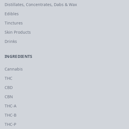
Distillates, Concentrates, Dabs & Wax
Edibles
Tinctures
Skin Products
Drinks
INGREDIENTS
Cannabis
THC
CBD
CBN
THC-A
THC-B
THC-P