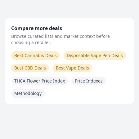
Compare more deals
Browse curated lists and market context before
choosing a retailer.
Best Cannabis Deals
Disposable Vape Pen Deals
Best CBD Deals
Best Vape Deals
THCA Flower Price Index
Price Indexes
Methodology