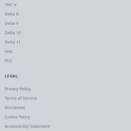
THC-V
Delta 8
Delta 9
Delta 10
Delta 11
HHC
PHC
LEGAL
Privacy Policy
Terms of Service
Disclaimer
Cookie Policy
Accessibility Statement