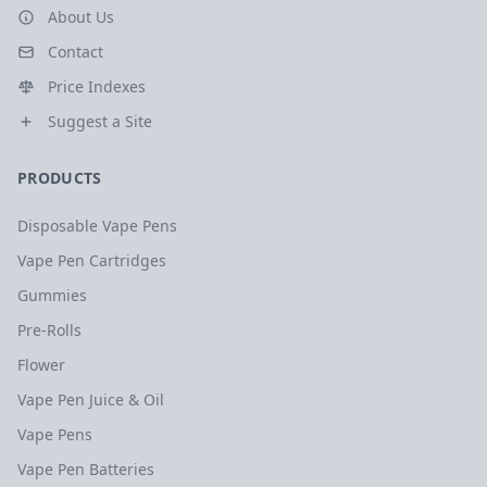
About Us
Contact
Price Indexes
Suggest a Site
PRODUCTS
Disposable Vape Pens
Vape Pen Cartridges
Gummies
Pre-Rolls
Flower
Vape Pen Juice & Oil
Vape Pens
Vape Pen Batteries