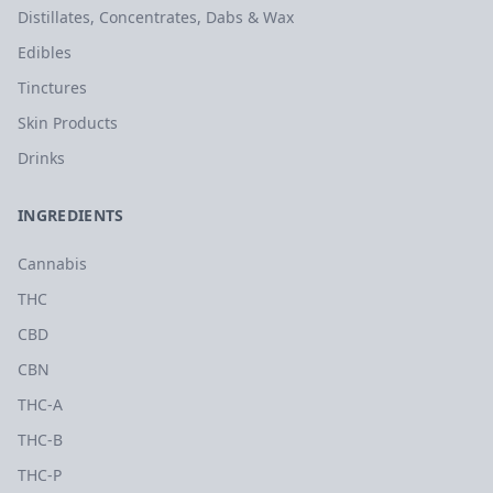
Distillates, Concentrates, Dabs & Wax
Edibles
Tinctures
Skin Products
Drinks
INGREDIENTS
Cannabis
THC
CBD
CBN
THC-A
THC-B
THC-P