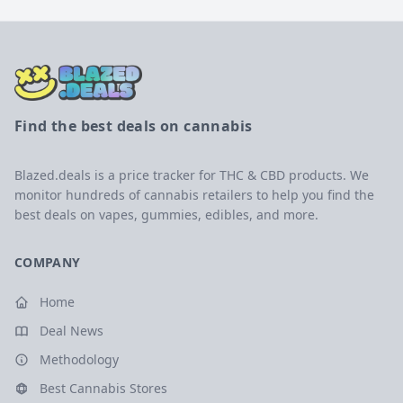
Find the best deals on cannabis
Blazed.deals is a price tracker for THC & CBD products. We
monitor hundreds of cannabis retailers to help you find the
best deals on vapes, gummies, edibles, and more.
COMPANY
Home
Deal News
Methodology
Best Cannabis Stores