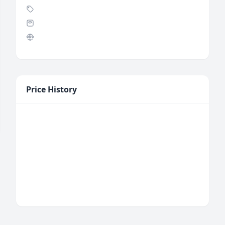
Price History