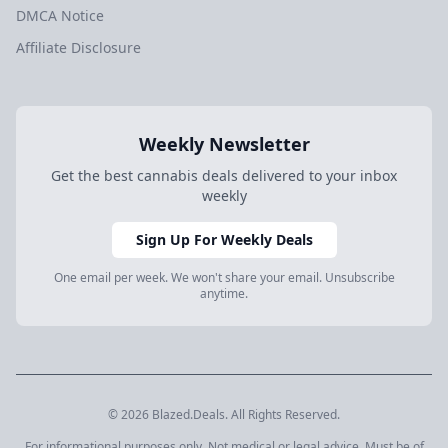
DMCA Notice
Affiliate Disclosure
Weekly Newsletter
Get the best cannabis deals delivered to your inbox
weekly
Sign Up For Weekly Deals
One email per week. We won't share your email. Unsubscribe
anytime.
© 2026 Blazed.Deals. All Rights Reserved.
For informational purposes only. Not medical or legal advice. Must be of