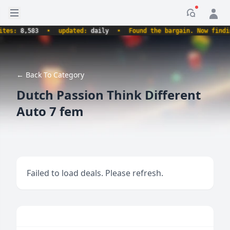
Open sidebar
Notificati
s:
8,583
•
updated:
daily
•
Found the bargain. Now finding t
← Back To Category
Dutch Passion Think Different
Auto 7 fem
Failed to load deals. Please refresh.