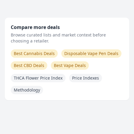
Compare more deals
Browse curated lists and market context before
choosing a retailer.
Best Cannabis Deals
Disposable Vape Pen Deals
Best CBD Deals
Best Vape Deals
THCA Flower Price Index
Price Indexes
Methodology