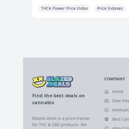
THCA Flower Price Index
Price Indexes
COMPANY
Home
Find the best deals on
Deal Ne
cannabis
Methodo
Blazed.deals is a price tracker
Best Can
for THC & CBD products. We
About U