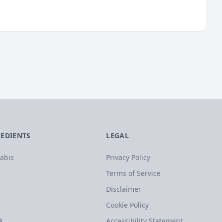
REDIENTS
LEGAL
abis
Privacy Policy
Terms of Service
Disclaimer
Cookie Policy
A
Accessibility Statement