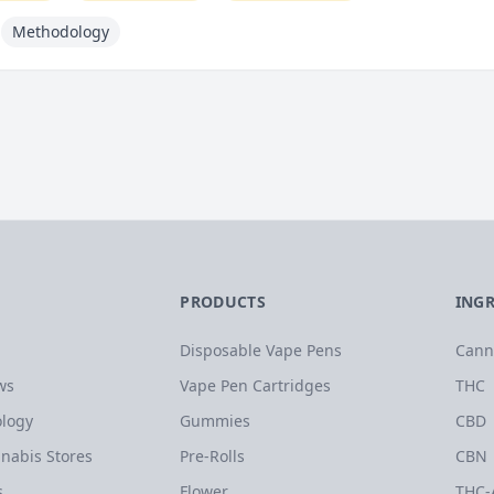
Methodology
PRODUCTS
ING
Disposable Vape Pens
Cann
ws
Vape Pen Cartridges
THC
logy
Gummies
CBD
nabis Stores
Pre-Rolls
CBN
s
Flower
THC-