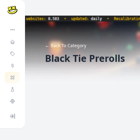
•
websites:
8,583
•
updated:
daily
•
Recalibrating snac
•••
← Back To Category
Black Tie Prerolls
Expand / collapse sidebar