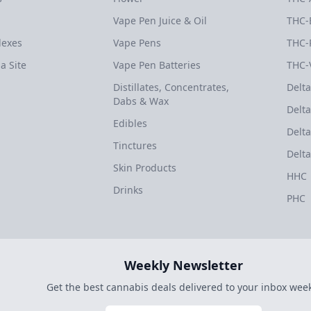
Vape Pen Juice & Oil
THC-
dexes
Vape Pens
THC-
a Site
Vape Pen Batteries
THC-
Distillates, Concentrates,
Delta
Dabs & Wax
Delta
Edibles
Delta
Tinctures
Delta
Skin Products
HHC
Drinks
PHC
Weekly Newsletter
Get the best cannabis deals delivered to your inbox week