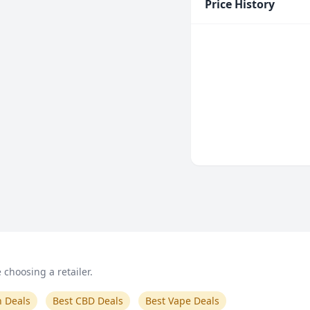
Price History
choosing a retailer.
n Deals
Best CBD Deals
Best Vape Deals