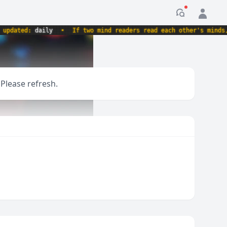
Notification
ed:
daily
•
If two mind readers read each other's minds, whose
 Please refresh.