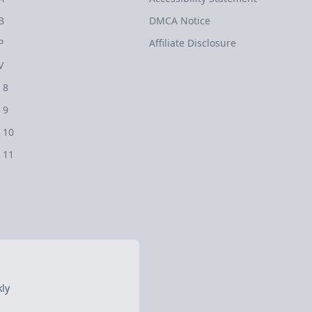
B
DMCA Notice
P
Affiliate Disclosure
V
 8
 9
 10
 11
ly