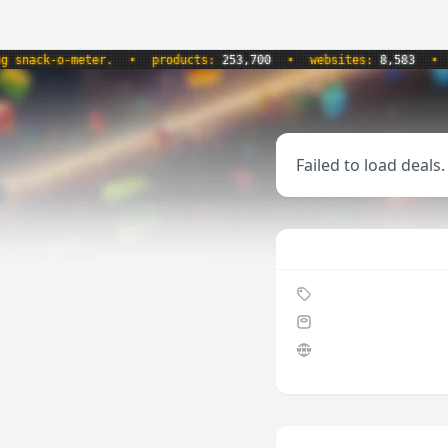
k-o-meter.
•
products:
253,700
•
websites:
8,583
•
updat
Failed to load deals.