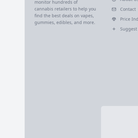
monitor hundreds of
cannabis retailers to help you
Contact
find the best deals on vapes,
Price In
gummies, edibles, and more.
Suggest 