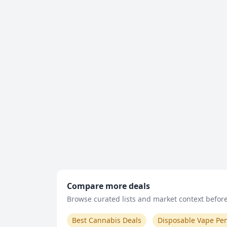
Compare more deals
Browse curated lists and market context before 
Best Cannabis Deals
Disposable Vape Pe