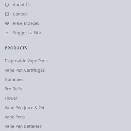
About Us
Contact
Price Indexes
Suggest a Site
PRODUCTS
Disposable Vape Pens
Vape Pen Cartridges
Gummies
Pre-Rolls
Flower
Vape Pen Juice & Oil
Vape Pens
Vape Pen Batteries