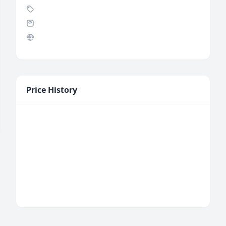
Price History