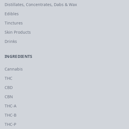
Distillates, Concentrates, Dabs & Wax
Edibles
Tinctures
Skin Products
Drinks
INGREDIENTS
Cannabis
THC
CBD
CBN
THC-A
THC-B
THC-P