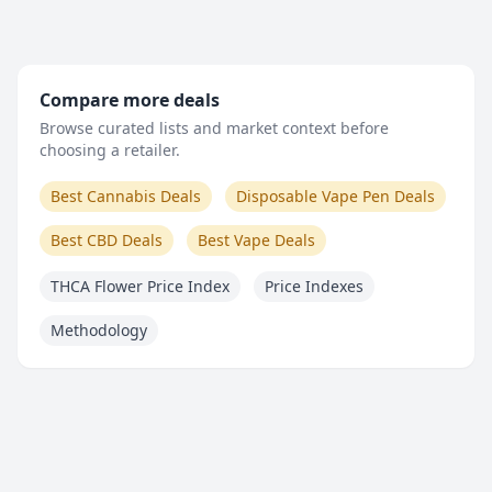
Compare more deals
Browse curated lists and market context before
choosing a retailer.
Best Cannabis Deals
Disposable Vape Pen Deals
Best CBD Deals
Best Vape Deals
THCA Flower Price Index
Price Indexes
Methodology