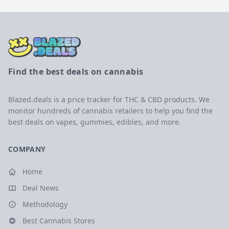
Find the best deals on cannabis
Blazed.deals is a price tracker for THC & CBD products. We
monitor hundreds of cannabis retailers to help you find the
best deals on vapes, gummies, edibles, and more.
COMPANY
Home
Deal News
Methodology
Best Cannabis Stores