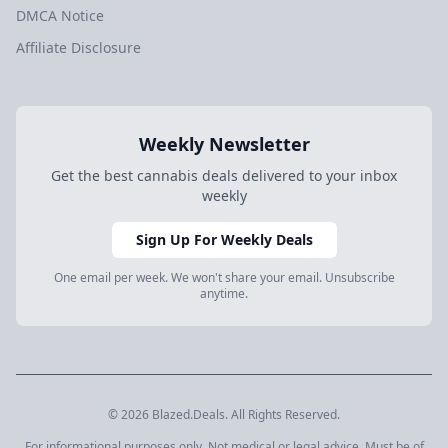
DMCA Notice
Affiliate Disclosure
Weekly Newsletter
Get the best cannabis deals delivered to your inbox
weekly
Sign Up For Weekly Deals
One email per week. We won't share your email. Unsubscribe
anytime.
© 2026 Blazed.Deals. All Rights Reserved.
For informational purposes only. Not medical or legal advice. Must be of