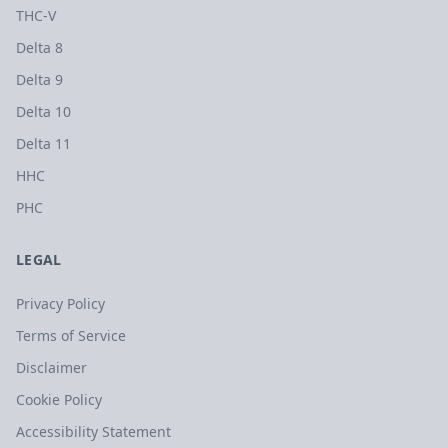
THC-V
Delta 8
Delta 9
Delta 10
Delta 11
HHC
PHC
LEGAL
Privacy Policy
Terms of Service
Disclaimer
Cookie Policy
Accessibility Statement