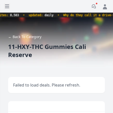
Open sidebar
Notificati
s:
8,583
•
updated:
daily
•
Why do they call it a drive-thru
← Back To Category
11-HXY-THC Gummies Cali
Reserve
Failed to load deals. Please refresh.