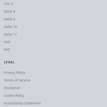
THC-V
Delta 8
Delta 9
Delta 10
Delta 11
HHC
PHC
LEGAL
Privacy Policy
Terms of Service
Disclaimer
Cookie Policy
Accessibility Statement