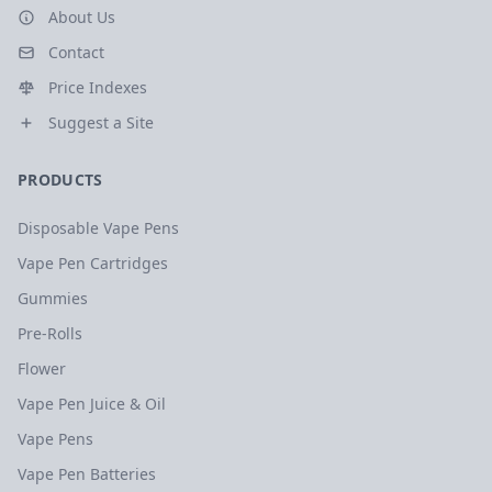
About Us
Contact
Price Indexes
Suggest a Site
PRODUCTS
Disposable Vape Pens
Vape Pen Cartridges
Gummies
Pre-Rolls
Flower
Vape Pen Juice & Oil
Vape Pens
Vape Pen Batteries