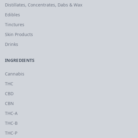
Distillates, Concentrates, Dabs & Wax
Edibles
Tinctures
Skin Products
Drinks
INGREDIENTS
Cannabis
THC
CBD
CBN
THC-A
THC-B
THC-P