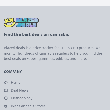
Find the best deals on cannabis
Blazed.deals is a price tracker for THC & CBD products. We
monitor hundreds of cannabis retailers to help you find the
best deals on vapes, gummies, edibles, and more.
COMPANY
Home
Deal News
Methodology
Best Cannabis Stores