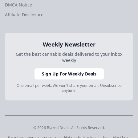
DMCA Notice
Affiliate Disclosure
Weekly Newsletter
Get the best cannabis deals delivered to your inbox
weekly
Sign Up For Weekly Deals
One email per week. We won't share your email. Unsubscribe
anytime.
© 2026 Blazed.Deals. All Rights Reserved.
For informational purposes only. Not medical or legal advice. Must be of