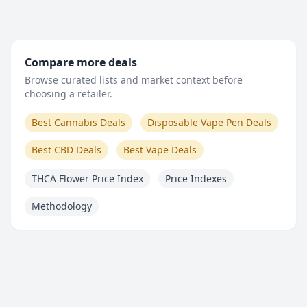
Compare more deals
Browse curated lists and market context before
choosing a retailer.
Best Cannabis Deals
Disposable Vape Pen Deals
Best CBD Deals
Best Vape Deals
THCA Flower Price Index
Price Indexes
Methodology