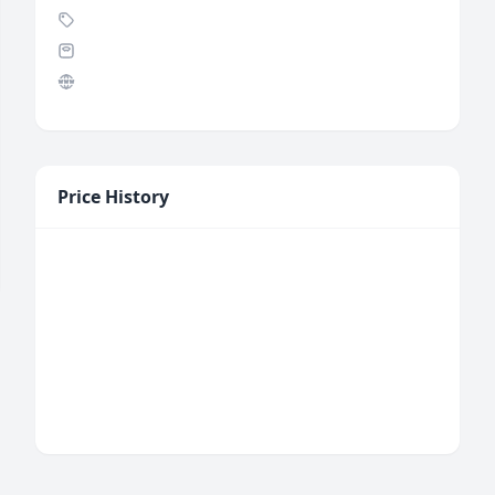
Price History