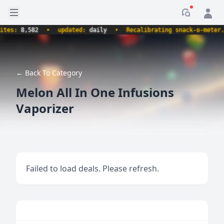
Open sidebar
Notificati
s:
8,582
•
updated:
daily
•
Recalibrating snack-o-meter.
•
← Back To Category
Melon All In One Infusions
Vaporizer
Failed to load deals. Please refresh.