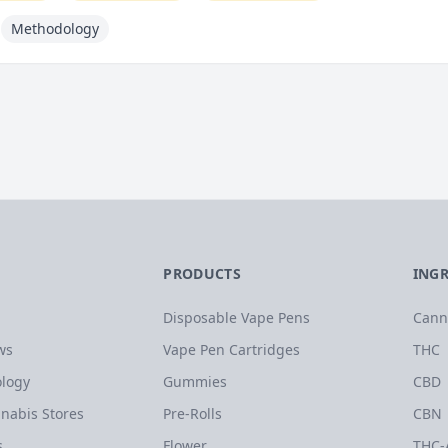
Methodology
PRODUCTS
ING
Disposable Vape Pens
Cann
ws
Vape Pen Cartridges
THC
logy
Gummies
CBD
nabis Stores
Pre-Rolls
CBN
s
Flower
THC-