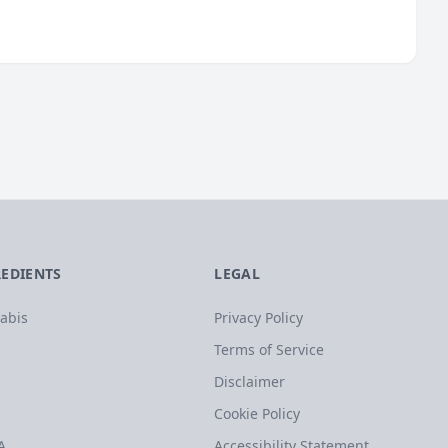
REDIENTS
LEGAL
abis
Privacy Policy
Terms of Service
Disclaimer
Cookie Policy
A
Accessibility Statement