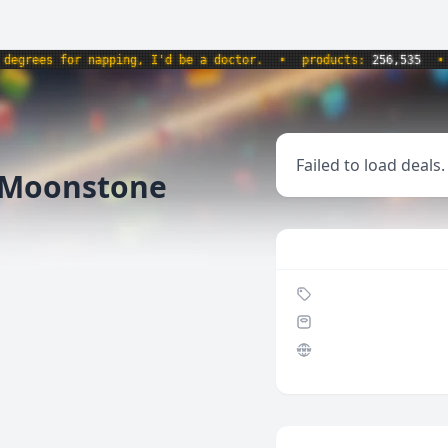
rees for napping, I'd be a doctor.
•
products:
256,535
•
we
Failed to load deals.
 Moonstone