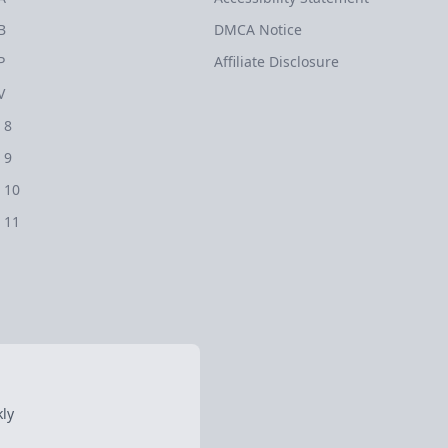
B
DMCA Notice
P
Affiliate Disclosure
V
 8
 9
 10
 11
ly