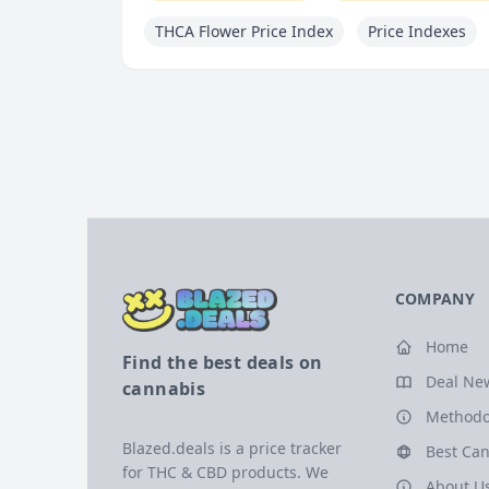
THCA Flower Price Index
Price Indexes
COMPANY
Home
Find the best deals on
Deal Ne
cannabis
Methodo
Blazed.deals is a price tracker
Best Can
for THC & CBD products. We
About U