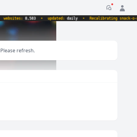
Notification
bsites:
8,583
•
updated:
daily
•
Recalibrating snack-o-mete
 Please refresh.