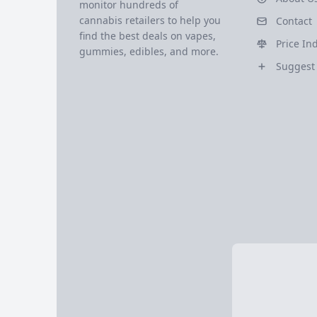
monitor hundreds of
cannabis retailers to help you
Contact
find the best deals on vapes,
Price In
gummies, edibles, and more.
Suggest 