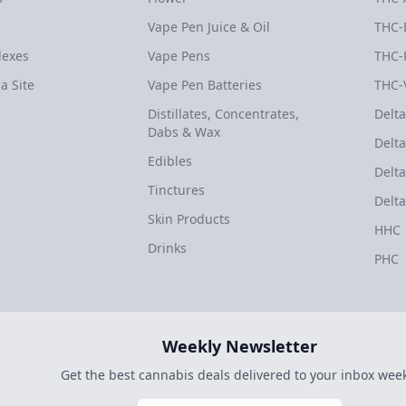
Vape Pen Juice & Oil
THC-
dexes
Vape Pens
THC-
a Site
Vape Pen Batteries
THC-
Distillates, Concentrates,
Delta
Dabs & Wax
Delta
Edibles
Delta
Tinctures
Delta
Skin Products
HHC
Drinks
PHC
Weekly Newsletter
Get the best cannabis deals delivered to your inbox week