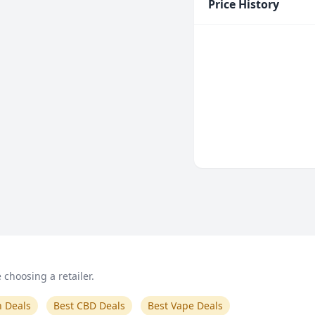
Price History
choosing a retailer.
n Deals
Best CBD Deals
Best Vape Deals