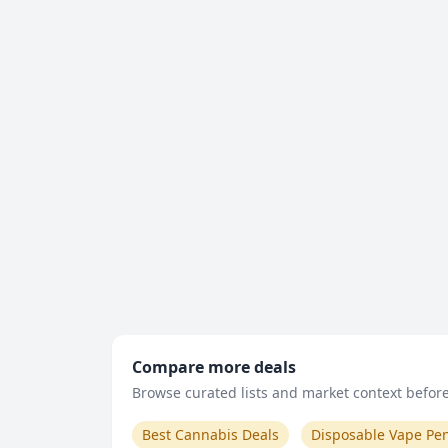
Compare more deals
Browse curated lists and market context before 
Best Cannabis Deals
Disposable Vape Pe